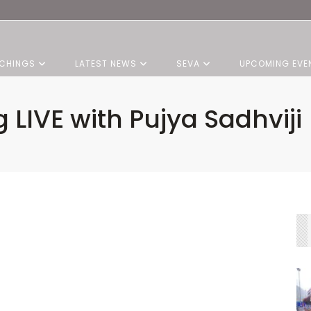
CHINGS
LATEST NEWS
SEVA
UPCOMING EVE
 LIVE with Pujya Sadhviji |