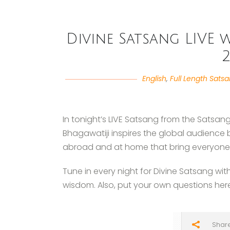
Divine Satsang LIVE w
2
English
,
Full Length Sats
In tonight’s LIVE Satsang from the Satsang
Bhagawatiji inspires the global audience
abroad and at home that bring everyone c
Tune in every night for Divine Satsang wit
wisdom. Also, put your own questions her
Shar