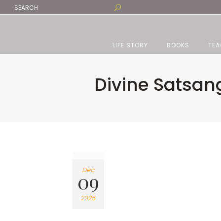
LIFE STORY
BOOKS
TEA
Divine Satsang
Dec
09
2025