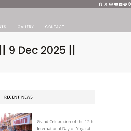
NTS
GALLERY
CONTACT
| 9 Dec 2025 ||
RECENT NEWS
Grand Celebration of the 12th
International Day of Yoga at