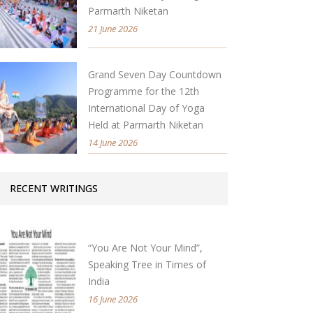
Parmarth Niketan
21 June 2026
Grand Seven Day Countdown
Programme for the 12th
International Day of Yoga
Held at Parmarth Niketan
14 June 2026
RECENT WRITINGS
“You Are Not Your Mind”,
Speaking Tree in Times of
India
16 June 2026