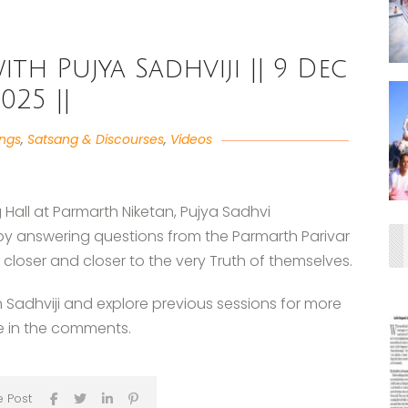
ith Pujya Sadhviji || 9 Dec
025 ||
angs
,
Satsang & Discourses
,
Videos
 Hall at Parmarth Niketan, Pujya Sadhvi
 by answering questions from the Parmarth Parivar
loser and closer to the very Truth of themselves.
h Sadhviji and explore previous sessions for more
e in the comments.
e Post