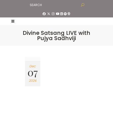
Divine Satsang LIVE with
Pujya Sadhviji
Dec
07
2024