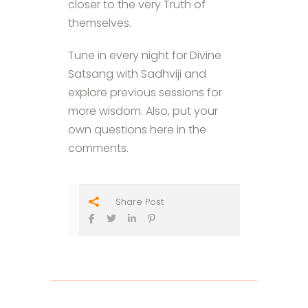
closer to the very Truth of
themselves.
Tune in every night for Divine
Satsang with Sadhviji and
explore previous sessions for
more wisdom. Also, put your
own questions here in the
comments.
Share Post