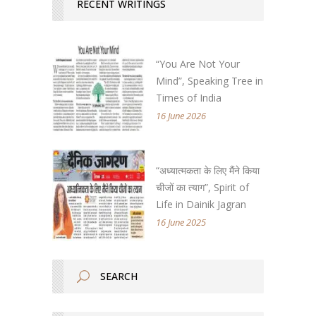
RECENT WRITINGS
“You Are Not Your
Mind”, Speaking Tree in
Times of India
16 June 2026
“अध्यात्मकता के लिए मैंने किया
चीजों का त्याग”, Spirit of
Life in Dainik Jagran
16 June 2025