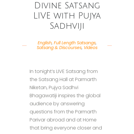
Divine Satsang
LIVE with Pujya
Sadhviji
English
,
Full Length Satsangs
,
Satsang & Discourses
,
Videos
In tonight’s LIVE Satsang from
the Satsang Hall at Parmarth
Niketan, Pujya Sadhvi
Bhagawatiji inspires the global
audience by answering
questions from the Parmarth
Parivar abroad and at Home
that bring everyone closer and