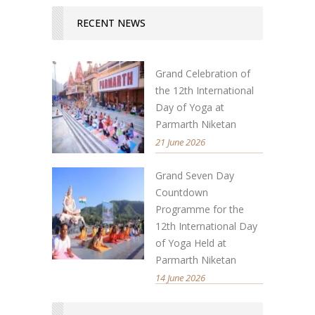
RECENT NEWS
Grand Celebration of
the 12th International
Day of Yoga at
Parmarth Niketan
21 June 2026
Grand Seven Day
Countdown
Programme for the
12th International Day
of Yoga Held at
Parmarth Niketan
14 June 2026