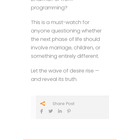
programming?
This is a must-watch for
anyone questioning whether
the next phase of life should
involve marriage, children, or
something entirely different.
Let the wave of desire rise —
and reveal its truth.
Share Post