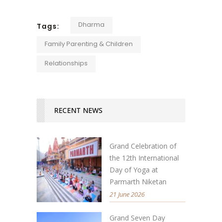
Dharma
Tags:
Family Parenting & Children
Relationships
RECENT NEWS
Grand Celebration of
the 12th International
Day of Yoga at
Parmarth Niketan
21 June 2026
Grand Seven Day