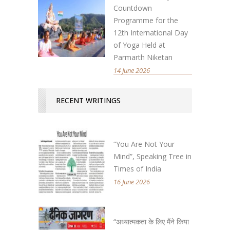
Countdown
Programme for the
12th International Day
of Yoga Held at
Parmarth Niketan
14 June 2026
RECENT WRITINGS
“You Are Not Your
Mind”, Speaking Tree in
Times of India
16 June 2026
“अध्यात्मकता के लिए मैंने किया