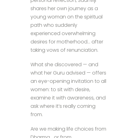
personal reflection, Sadhviji
shares her own journey as a
young woman on the spiritual
path who suddenly
experienced overwhelming
desires for motherhood… after
taking vows of renunciation.
What she discovered — and
what her Guru advised — offers
an eye-opening invitation to all
women: to sit with desire,
examine it with awareness, and
ask where it’s really coming
from.
Are we making life choices from
Dharma… or from