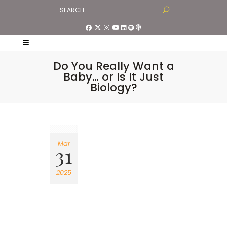
Do You Really Want a
Baby… or Is It Just
Biology?
Mar
31
2025