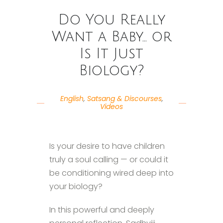
Do You Really
Want a Baby… or
Is It Just
Biology?
English
,
Satsang & Discourses
,
Videos
Is your desire to have children
truly a soul calling — or could it
be conditioning wired deep into
your biology?
In this powerful and deeply