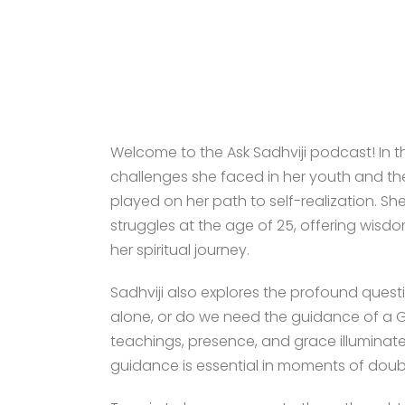
Welcome to the Ask Sadhviji podcast! In th
challenges she faced in her youth and the 
played on her path to self-realization. She
struggles at the age of 25, offering wis
her spiritual journey.
Sadhviji also explores the profound questi
alone, or do we need the guidance of a G
teachings, presence, and grace illuminated
guidance is essential in moments of doub