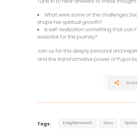
Tune in to hear answers to these thought
What were some of the challenges Sad
shape her spiritual growth?
Is self-realization something that can
essential for this journey?
Join us for this deeply personal and inspi
and the transformative power of Pujya Swa
Shar
Enlightenment
Guru
Spirit
Tags: