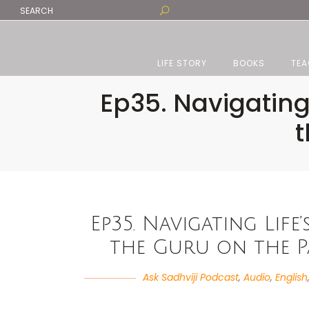
LIFE STORY
BOOKS
TEA
Ep35. Navigating
t
Ep35. Navigating Life
the Guru on the Pa
Ask Sadhviji Podcast
,
Audio
,
English