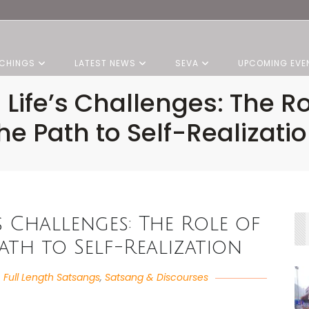
CHINGS
LATEST NEWS
SEVA
UPCOMING EVE
 Life’s Challenges: The Ro
he Path to Self-Realizati
’s Challenges: The Role of
th to Self-Realization
,
Full Length Satsangs
,
Satsang & Discourses