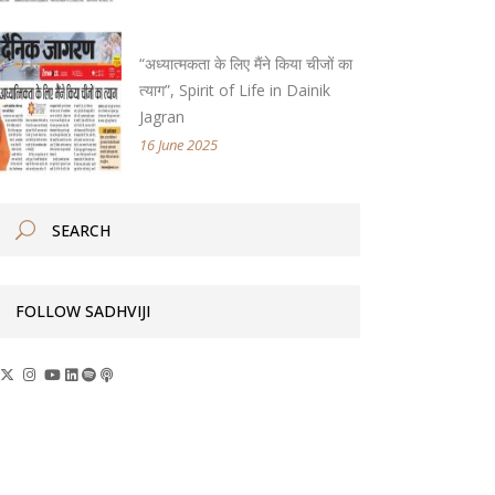
“अध्यात्मकता के लिए मैंने किया चीजों का
त्याग”, Spirit of Life in Dainik
Jagran
16 June 2025
FOLLOW SADHVIJI