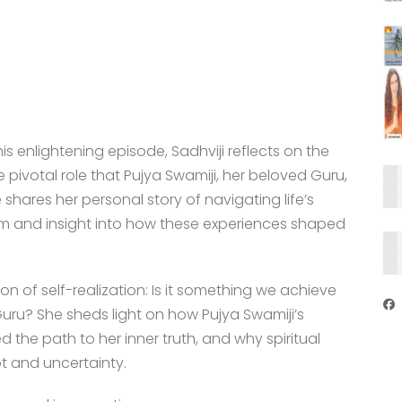
is enlightening episode, Sadhviji reflects on the
pivotal role that Pujya Swamiji, her beloved Guru,
 shares her personal story of navigating life’s
dom and insight into how these experiences shaped
on of self-realization: Is it something we achieve
uru? She sheds light on how Pujya Swamiji’s
 the path to her inner truth, and why spiritual
t and uncertainty.