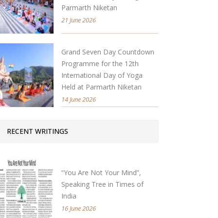
Parmarth Niketan
21 June 2026
Grand Seven Day Countdown
Programme for the 12th
International Day of Yoga
Held at Parmarth Niketan
14 June 2026
RECENT WRITINGS
“You Are Not Your Mind”,
Speaking Tree in Times of
India
16 June 2026