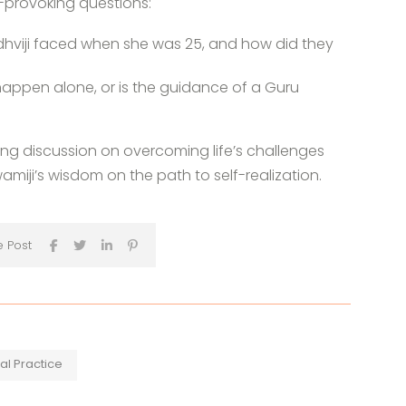
-provoking questions:
hviji faced when she was 25, and how did they
 happen alone, or is the guidance of a Guru
ring discussion on overcoming life’s challenges
miji’s wisdom on the path to self-realization.
e Post
ual Practice