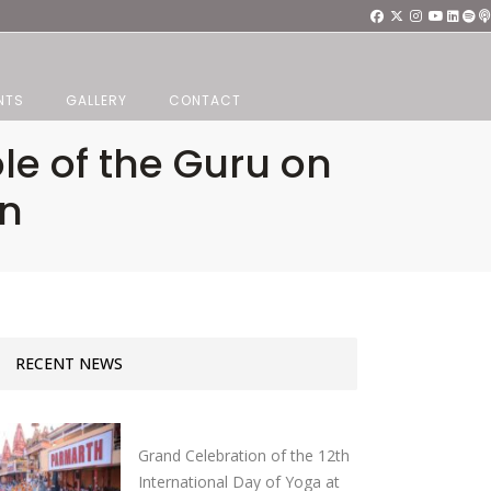
NTS
GALLERY
CONTACT
le of the Guru on
on
RECENT NEWS
Grand Celebration of the 12th
International Day of Yoga at