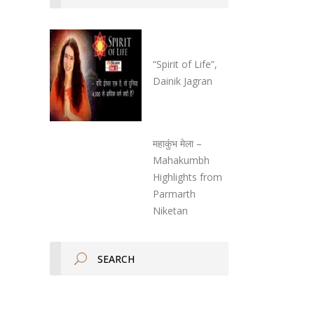
“Spirit of Life”,
Dainik Jagran
महाकुंभ मेला –
Mahakumbh
Highlights from
Parmarth
Niketan