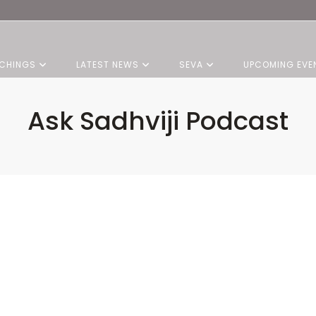
CHINGS
LATEST NEWS
SEVA
UPCOMING EVE
Ask Sadhviji Podcast