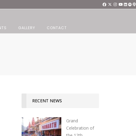
NTS
GALLERY
CONTACT
RECENT NEWS
Grand
Celebration of
the 12th