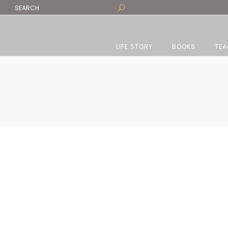
LIFE STORY
BOOKS
TEA