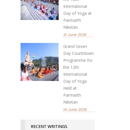
International
Day of Yoga at
Parmarth
Niketan
21 June 2026
Grand Seven
Day Countdown
Programme for
the 12th
International
Day of Yoga
Held at
Parmarth
Niketan
14 June 2026
RECENT WRITINGS