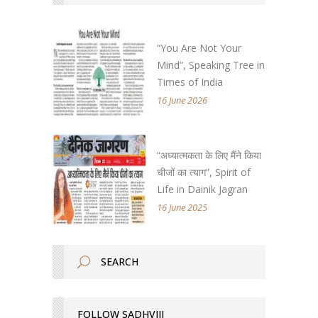
“You Are Not Your
Mind”, Speaking Tree in
Times of India
16 June 2026
“अध्यात्मकता के लिए मैंने किया
चीजों का त्याग”, Spirit of
Life in Dainik Jagran
16 June 2025
FOLLOW SADHVIJI