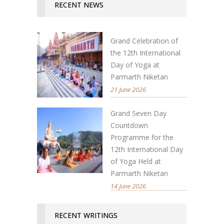
RECENT NEWS
Grand Celebration of
the 12th International
Day of Yoga at
Parmarth Niketan
21 June 2026
Grand Seven Day
Countdown
Programme for the
12th International Day
of Yoga Held at
Parmarth Niketan
14 June 2026
RECENT WRITINGS