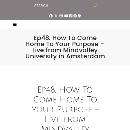
Ep48. How To Come
Home To Your Purpose –
Live from Mindvalley
University in Amsterdam
Ep48. How To
Come Home To
Your Purpose –
Live from
Mindvalley