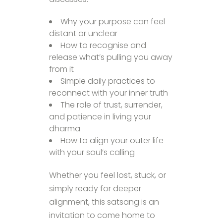
Why your purpose can feel
distant or unclear
How to recognise and
release what’s pulling you away
from it
Simple daily practices to
reconnect with your inner truth
The role of trust, surrender,
and patience in living your
dharma
How to align your outer life
with your soul’s calling
Whether you feel lost, stuck, or
simply ready for deeper
alignment, this satsang is an
invitation to come home to