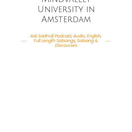
University in
Amsterdam
Ask Sadhviji Podcast
,
Audio
,
English
,
Full Length Satsangs
,
Satsang &
Discourses