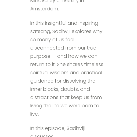
Mindvalley University in
Amsterdam.
In this insightful and inspiring
satsang, Sadhviji explores why
so many of us feel
disconnected from our true
purpose — and how we can
return to it. She shares timeless
spiritual wisdom and practical
guidance for dissolving the
inner blocks, doubts, and
distractions that keep us from
living the life we were born to
live.
In this episode, Sadhviji
discusses: