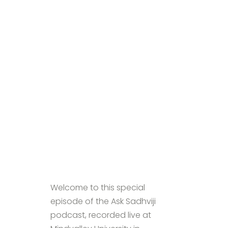
Welcome to this special
episode of the Ask Sadhviji
podcast, recorded live at