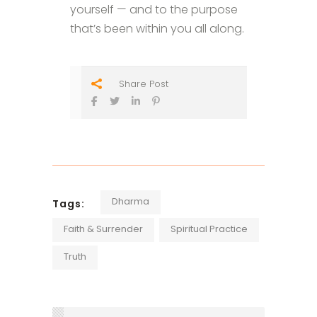
yourself — and to the purpose
that’s been within you all along.
Share Post
Dharma
Tags:
Faith & Surrender
Spiritual Practice
Truth