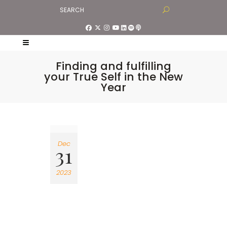
Finding and fulfilling
your True Self in the New
Year
Dec
31
2023