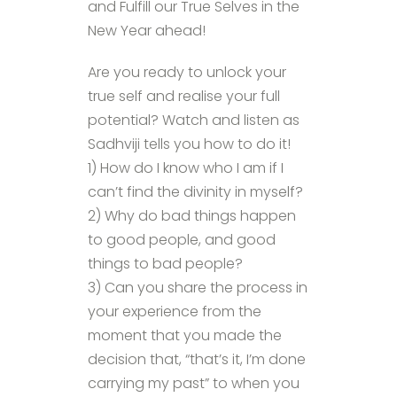
and Fulfill our True Selves in the
New Year ahead!
Are you ready to unlock your
true self and realise your full
potential? Watch and listen as
Sadhviji tells you how to do it!
1) How do I know who I am if I
can’t find the divinity in myself?
2) Why do bad things happen
to good people, and good
things to bad people?
3) Can you share the process in
your experience from the
moment that you made the
decision that, “that’s it, I’m done
carrying my past” to when you