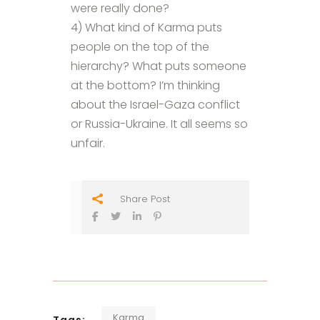
were really done?
4) What kind of Karma puts
people on the top of the
hierarchy? What puts someone
at the bottom? I’m thinking
about the Israel-Gaza conflict
or Russia-Ukraine. It all seems so
unfair.
Share Post
Karma
Tags: