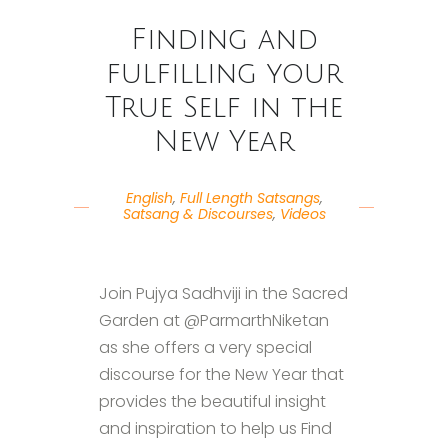
Finding and
fulfilling your
True Self in the
New Year
English
,
Full Length Satsangs
,
Satsang & Discourses
,
Videos
Join Pujya Sadhviji in the Sacred
Garden at @ParmarthNiketan
as she offers a very special
discourse for the New Year that
provides the beautiful insight
and inspiration to help us Find