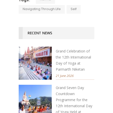
Navigating Through Life
Self
RECENT NEWS
Grand Celebration of
the 12th International
Day of Yoga at
Parmarth Niketan
21 June 2026
Grand Seven Day
Countdown
Programme for the
12th International Day
of Yoga Held at