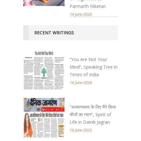
Parmarth Niketan
14 June 2026
RECENT WRITINGS
“You Are Not Your
Mind”, Speaking Tree in
Times of India
16 June 2026
“अध्यात्मकता के लिए मैंने किया
चीजों का त्याग”, Spirit of
Life in Dainik Jagran
16 June 2025