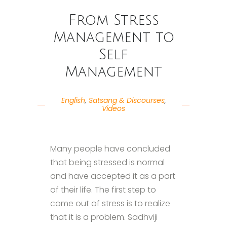
From Stress
Management to
Self
Management
English
,
Satsang & Discourses
,
Videos
Many people have concluded
that being stressed is normal
and have accepted it as a part
of their life. The first step to
come out of stress is to realize
that it is a problem. Sadhviji