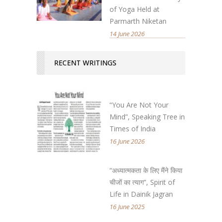
of Yoga Held at
Parmarth Niketan
14 June 2026
RECENT WRITINGS
“You Are Not Your
Mind”, Speaking Tree in
Times of India
16 June 2026
“अध्यात्मकता के लिए मैंने किया
चीजों का त्याग”, Spirit of
Life in Dainik Jagran
16 June 2025