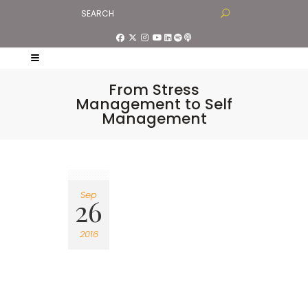
From Stress
Management to Self
Management
Sep
26
2016