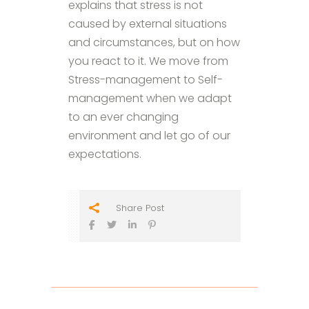
explains that stress is not
caused by external situations
and circumstances, but on how
you react to it. We move from
Stress-management to Self-
management when we adapt
to an ever changing
environment and let go of our
expectations.
Share Post