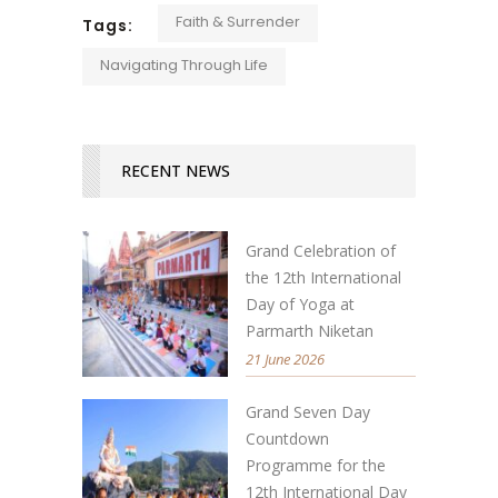
Faith & Surrender
Tags:
Navigating Through Life
RECENT NEWS
Grand Celebration of
the 12th International
Day of Yoga at
Parmarth Niketan
21 June 2026
Grand Seven Day
Countdown
Programme for the
12th International Day