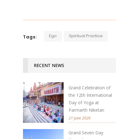
Ego
Spiritual Practice
Tags:
RECENT NEWS
Grand Celebration of
the 12th International
Day of Yoga at
Parmarth Niketan
21 June 2026
Grand Seven Day