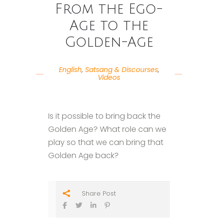
From the Ego-
Age to the
Golden-Age
English
,
Satsang & Discourses
,
Videos
Is it possible to bring back the
Golden Age? What role can we
play so that we can bring that
Golden Age back?
Share Post