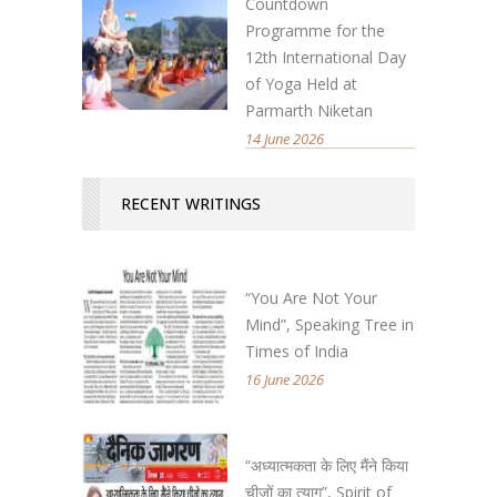
Countdown
Programme for the
12th International Day
of Yoga Held at
Parmarth Niketan
14 June 2026
RECENT WRITINGS
“You Are Not Your
Mind”, Speaking Tree in
Times of India
16 June 2026
“अध्यात्मकता के लिए मैंने किया
चीजों का त्याग”, Spirit of