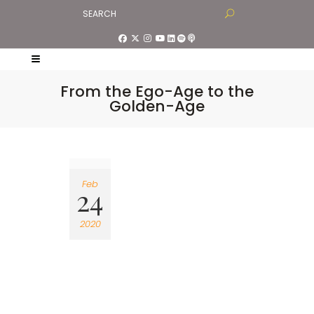
From the Ego-Age to the
Golden-Age
Feb
24
2020