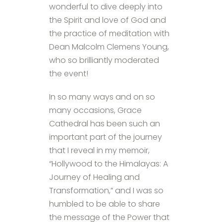
wonderful to dive deeply into
the Spirit and love of God and
the practice of meditation with
Dean Malcolm Clemens Young,
who so brilliantly moderated
the event!
In so many ways and on so
many occasions, Grace
Cathedral has been such an
important part of the journey
that I reveal in my memoir,
“Hollywood to the Himalayas: A
Journey of Healing and
Transformation,” and I was so
humbled to be able to share
the message of the Power that