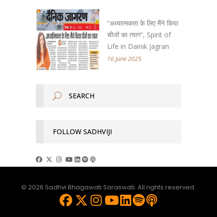
“अध्यात्मकता के लिए मैंने किया
चीजों का त्याग”, Spirit of
Life in Dainik Jagran
16 June 2025
FOLLOW SADHVIJI
© 2026 Sadhvi Bhagawati Saraswati. All rights reserved.