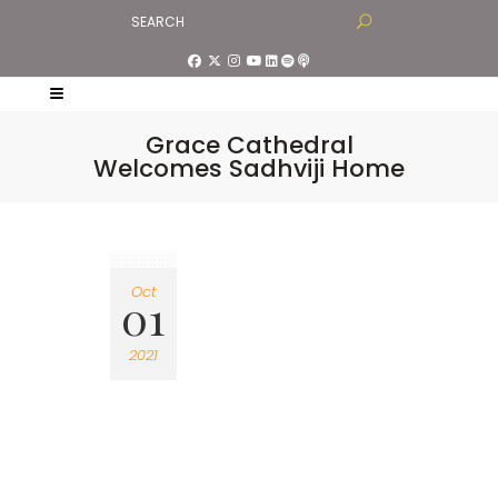
Grace Cathedral
Welcomes Sadhviji Home
Oct
01
2021