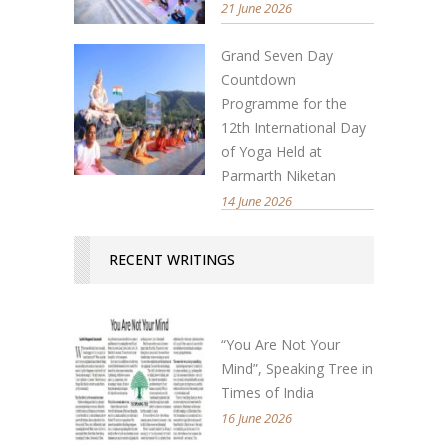
21 June 2026
Grand Seven Day
Countdown
Programme for the
12th International Day
of Yoga Held at
Parmarth Niketan
14 June 2026
RECENT WRITINGS
“You Are Not Your
Mind”, Speaking Tree in
Times of India
16 June 2026