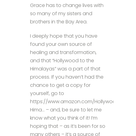
Grace has to change lives with
so many of my sisters and
brothers in the Bay Area.
I deeply hope that you have
found your own source of
healing and transformation,
and that “Hollywood to the
Himalayas” was a part of that
process. If you haven’t had the
chance to get a copy for
yourself, go to
https://www.amazon.com/Hollywood-
Hima… – and, be sure to let me
know what you think of it! I’m
hoping that – as it’s been for so
many others – it’s a source of