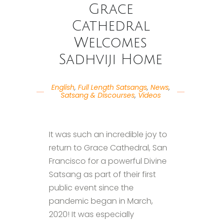
Grace
Cathedral
Welcomes
Sadhviji Home
English
,
Full Length Satsangs
,
News
,
Satsang & Discourses
,
Videos
It was such an incredible joy to
return to Grace Cathedral, San
Francisco for a powerful Divine
Satsang as part of their first
public event since the
pandemic began in March,
2020! It was especially