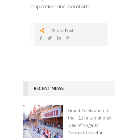
inspiration and comfort!
Share Post
RECENT NEWS
Grand Celebration of
the 12th International
Day of Yoga at
Parmarth Niketan