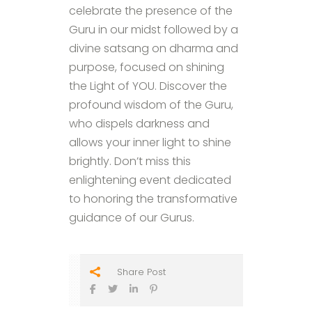
celebrate the presence of the
Guru in our midst followed by a
divine satsang on dharma and
purpose, focused on shining
the Light of YOU. Discover the
profound wisdom of the Guru,
who dispels darkness and
allows your inner light to shine
brightly. Don’t miss this
enlightening event dedicated
to honoring the transformative
guidance of our Gurus.
Share Post