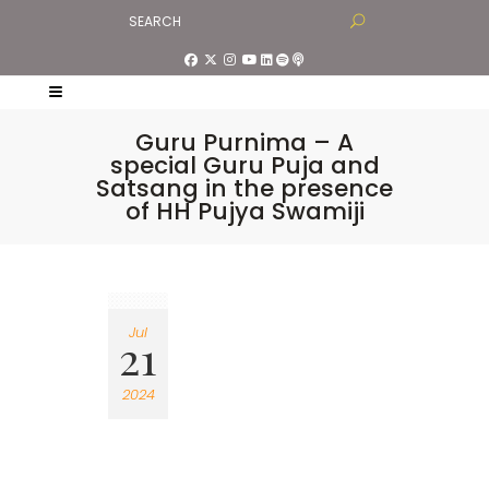
Guru Purnima – A
special Guru Puja and
Satsang in the presence
of HH Pujya Swamiji
Jul
21
2024