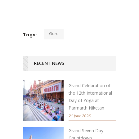
Guru
Tags:
RECENT NEWS
Grand Celebration of
the 12th International
Day of Yoga at
Parmarth Niketan
21 June 2026
Grand Seven Day
Countdown