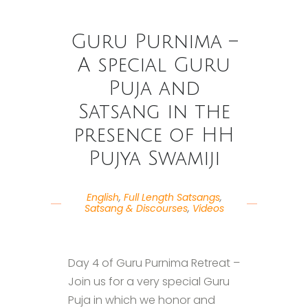
Guru Purnima –
A special Guru
Puja and
Satsang in the
presence of HH
Pujya Swamiji
English
,
Full Length Satsangs
,
Satsang & Discourses
,
Videos
Day 4 of Guru Purnima Retreat –
Join us for a very special Guru
Puja in which we honor and