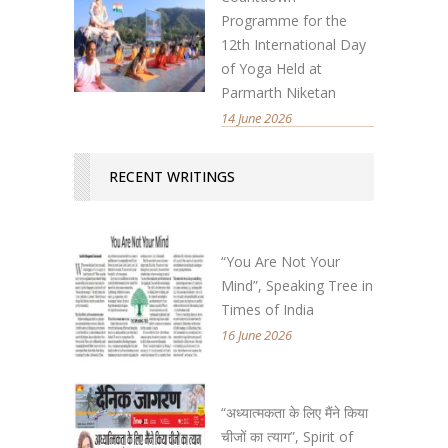
Programme for the
12th International Day
of Yoga Held at
Parmarth Niketan
14 June 2026
RECENT WRITINGS
“You Are Not Your
Mind”, Speaking Tree in
Times of India
16 June 2026
“अध्यात्मकता के लिए मैंने किया
चीजों का त्याग”, Spirit of