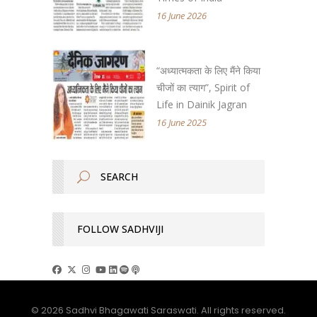
16 June 2026
“अध्यात्मकता के लिए मैंने किया
चीजों का त्याग”, Spirit of
Life in Dainik Jagran
16 June 2025
FOLLOW SADHVIJI
© 2026 Sadhvi Bhagawati Saraswati. All rights reserved.