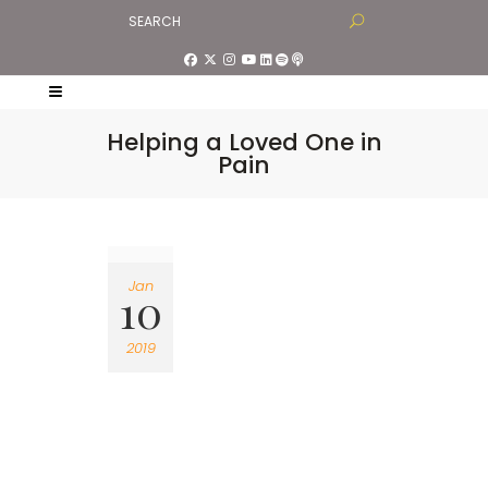
Helping a Loved One in
Pain
Jan
10
2019