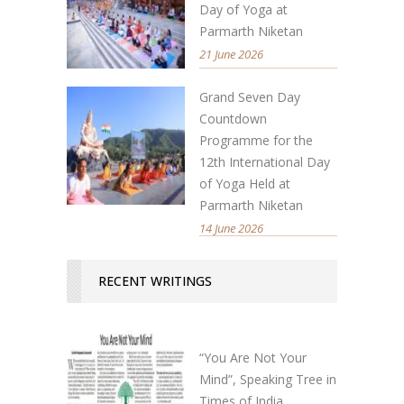
Day of Yoga at
Parmarth Niketan
21 June 2026
Grand Seven Day
Countdown
Programme for the
12th International Day
of Yoga Held at
Parmarth Niketan
14 June 2026
RECENT WRITINGS
“You Are Not Your
Mind”, Speaking Tree in
Times of India