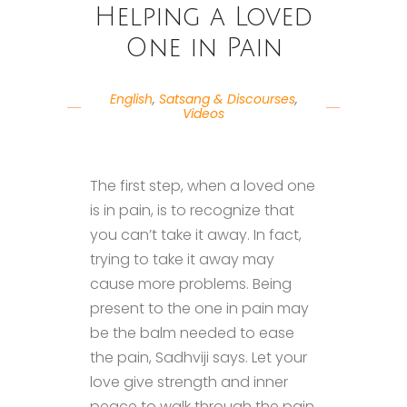
Helping a Loved
One in Pain
English
,
Satsang & Discourses
,
Videos
The first step, when a loved one
is in pain, is to recognize that
you can’t take it away. In fact,
trying to take it away may
cause more problems. Being
present to the one in pain may
be the balm needed to ease
the pain, Sadhviji says. Let your
love give strength and inner
peace to walk through the pain.