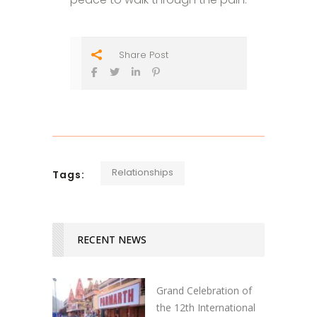
Share Post
Relationships
Tags:
RECENT NEWS
Grand Celebration of
the 12th International