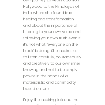
own journey 25 years ago from
Hollywood to the Himalayas of
India where she found true
healing and transformation,
and about the importance of
listening to your own voice and
following your own truth even if
it’s not what “everyone on the
block” is doing. She inspires us
to listen carefully, courageously
and creatively to our own inner
knowing and not to be simply
pawns in the hands of a
materialistic and commodity-
based culture.
Enjoy the inspiring talk and the