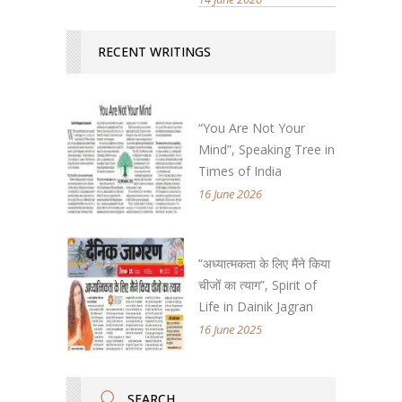
RECENT WRITINGS
“You Are Not Your
Mind”, Speaking Tree in
Times of India
16 June 2026
“अध्यात्मकता के लिए मैंने किया
चीजों का त्याग”, Spirit of
Life in Dainik Jagran
16 June 2025