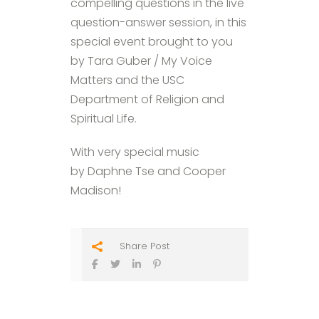
compelling questions in the live
question-answer session, in this
special event brought to you
by Tara Guber / My Voice
Matters and the USC
Department of Religion and
Spiritual Life.
With very special music
by Daphne Tse and Cooper
Madison!
Share Post