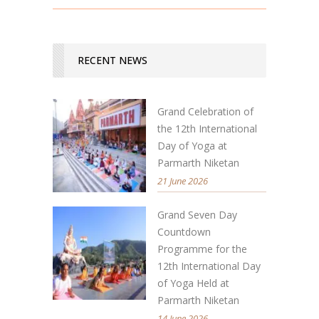
RECENT NEWS
Grand Celebration of
the 12th International
Day of Yoga at
Parmarth Niketan
21 June 2026
Grand Seven Day
Countdown
Programme for the
12th International Day
of Yoga Held at
Parmarth Niketan
14 June 2026