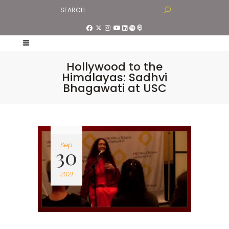
Hollywood to the
Himalayas: Sadhvi
Bhagawati at USC
Sep
30
2021