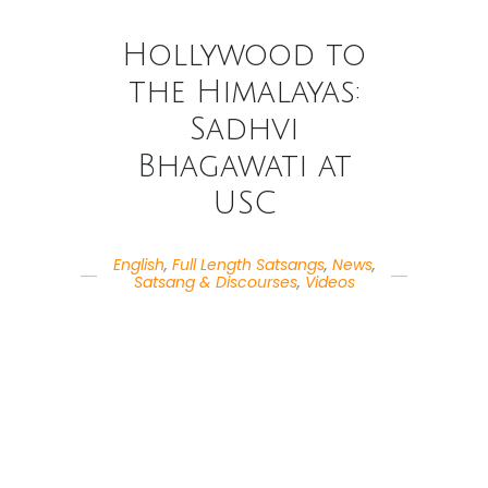
Hollywood to
the Himalayas:
Sadhvi
Bhagawati at
USC
English
,
Full Length Satsangs
,
News
,
Satsang & Discourses
,
Videos