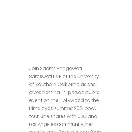
Join Sadhvi Bhagawati
Saraswati LIVE at the University
of Southern California as she
gives her final in-person public
event on the Hollywood to the
Himalayas summer 2021 book
tour. She shares with USC and
Los Angeles community, her