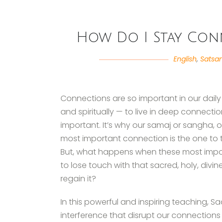
How Do I Stay Conn
English
,
Satsa
Connections are so important in our daily 
and spiritually — to live in deep connection.
important. It’s why our samaj or sangha, 
most important connection is the one to th
But, what happens when these most impo
to lose touch with that sacred, holy, div
regain it?
In this powerful and inspiring teaching, Sad
interference that disrupt our connections 