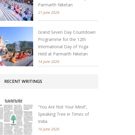
Parmarth Niketan
21 June 2026
Grand Seven Day Countdown
Programme for the 12th
International Day of Yoga
Held at Parmarth Niketan
14 June 2026
RECENT WRITINGS
“You Are Not Your Mind”,
Speaking Tree in Times of
India
16 June 2026