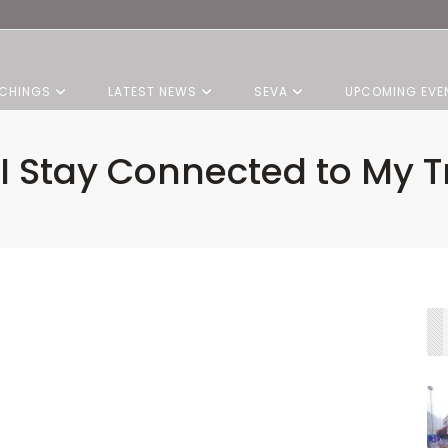
CHINGS
LATEST NEWS
SEVA
UPCOMING EVE
I Stay Connected to My Tr