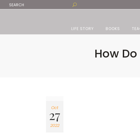
LIFE STORY
BOOKS
TEA
How Do 
Oct
27
2022