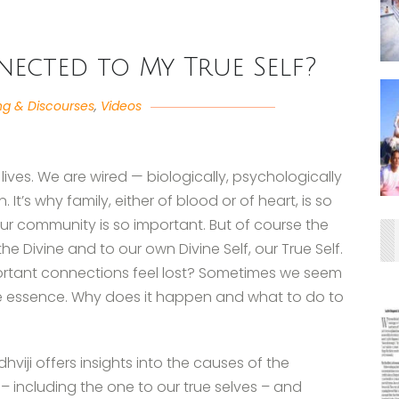
ected to My True Self?
ng & Discourses
,
Videos
lives. We are wired — biologically, psychologically
 It’s why family, either of blood or of heart, is so
our community is so important. But of course the
e Divine and to our own Divine Self, our True Self.
rtant connections feel lost? Sometimes we seem
ine essence. Why does it happen and what to do to
hviji offers insights into the causes of the
– including the one to our true selves – and