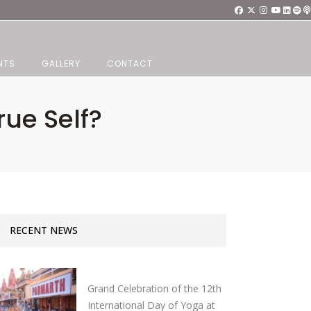
NTS
GALLERY
CONTACT
ue Self?
RECENT NEWS
Grand Celebration of the 12th
International Day of Yoga at