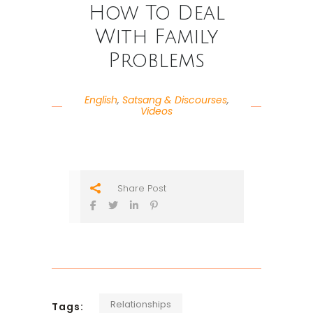
How To Deal
With Family
Problems
English
,
Satsang & Discourses
,
Videos
Share Post
Relationships
Tags: