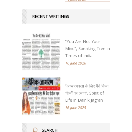
RECENT WRITINGS
“You Are Not Your
Mind”, Speaking Tree in
Times of India
16 June 2026
“अध्यात्मकता के लिए मैंने किया
चीजों का त्याग”, Spirit of
Life in Dainik Jagran
16 June 2025