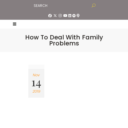
How To Deal With Family
Problems
Nov
14
2019