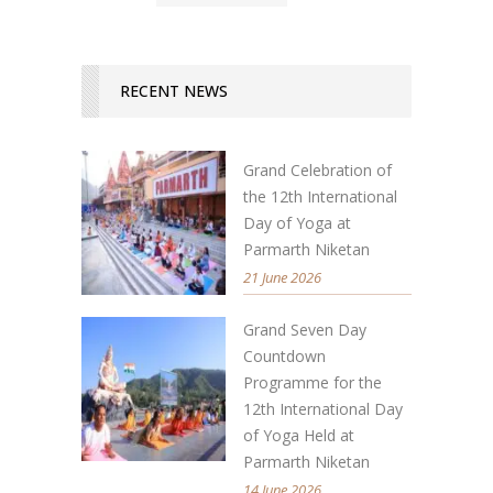
RECENT NEWS
Grand Celebration of
the 12th International
Day of Yoga at
Parmarth Niketan
21 June 2026
Grand Seven Day
Countdown
Programme for the
12th International Day
of Yoga Held at
Parmarth Niketan
14 June 2026