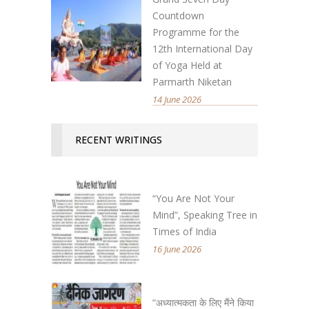
Countdown
Programme for the
12th International Day
of Yoga Held at
Parmarth Niketan
14 June 2026
RECENT WRITINGS
“You Are Not Your
Mind”, Speaking Tree in
Times of India
16 June 2026
“अध्यात्मकता के लिए मैंने किया