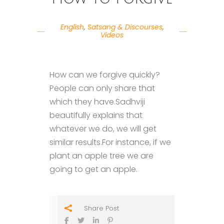
English
,
Satsang & Discourses
,
Videos
How can we forgive quickly?
People can only share that
which they have.Sadhviji
beautifully explains that
whatever we do, we will get
similar results.For instance, if we
plant an apple tree we are
going to get an apple.
Share Post