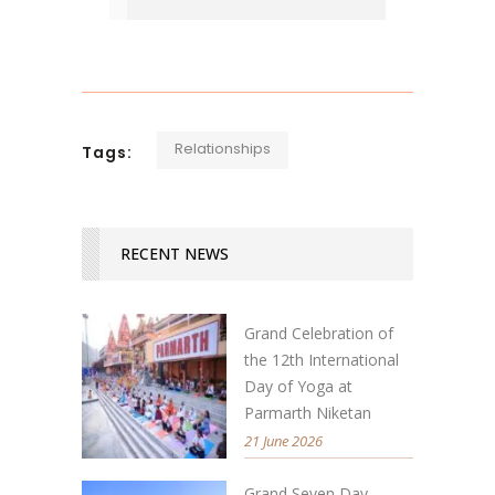
Relationships
Tags:
RECENT NEWS
Grand Celebration of
the 12th International
Day of Yoga at
Parmarth Niketan
21 June 2026
Grand Seven Day