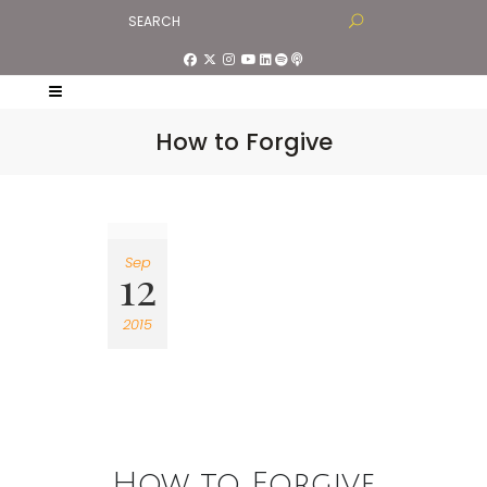
How to Forgive
Sep
12
2015
How to Forgive