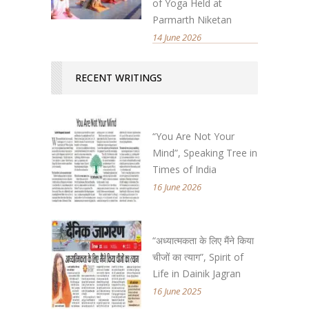
of Yoga Held at
Parmarth Niketan
14 June 2026
RECENT WRITINGS
“You Are Not Your
Mind”, Speaking Tree in
Times of India
16 June 2026
“अध्यात्मकता के लिए मैंने किया
चीजों का त्याग”, Spirit of
Life in Dainik Jagran
16 June 2025