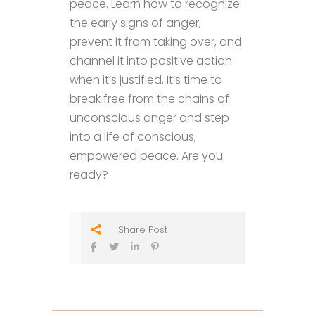
peace. Learn how to recognize
the early signs of anger,
prevent it from taking over, and
channel it into positive action
when it’s justified. It’s time to
break free from the chains of
unconscious anger and step
into a life of conscious,
empowered peace. Are you
ready?
Share Post