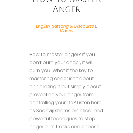
Anger
English
,
Satsang & Discourses
,
Videos
How to master anger? If you
don’t burn your anger, it will
burn you! What if the key to
mastering anger isn’t about
annihilating it but simply about
preventing your anger from
controlling your life? Listen here
as Sadhviji shares practical and
powerful techniques to stop
anger in its tracks and choose