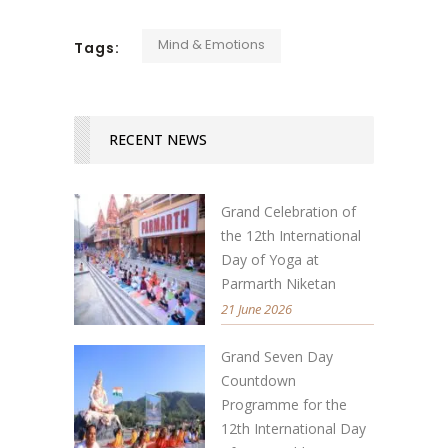
Mind & Emotions
Tags:
RECENT NEWS
Grand Celebration of
the 12th International
Day of Yoga at
Parmarth Niketan
21 June 2026
Grand Seven Day
Countdown
Programme for the
12th International Day