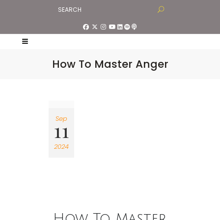
How To Master Anger
Sep
11
2024
How To Master