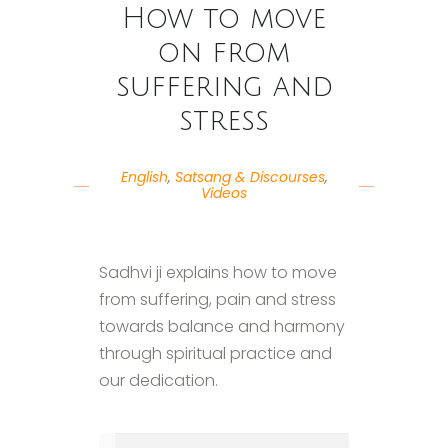
How to move
on from
suffering and
stress
English
,
Satsang & Discourses
,
Videos
Sadhvi ji explains how to move
from suffering, pain and stress
towards balance and harmony
through spiritual practice and
our dedication.