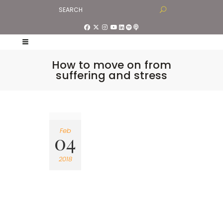
How to move on from
suffering and stress
Feb
04
2018