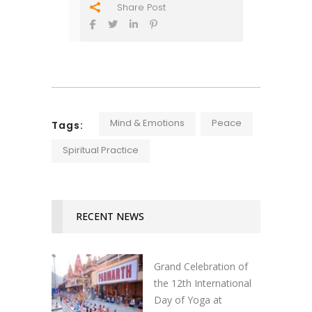
Share Post
Mind & Emotions
Peace
Tags:
Spiritual Practice
RECENT NEWS
Grand Celebration of
the 12th International
Day of Yoga at