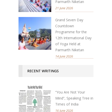
Parmarth Niketan
21 June 2026
Grand Seven Day
Countdown
Programme for the
12th International Day
of Yoga Held at
Parmarth Niketan
14 June 2026
RECENT WRITINGS
“You Are Not Your
Mind”, Speaking Tree in
Times of India
16 June 2026