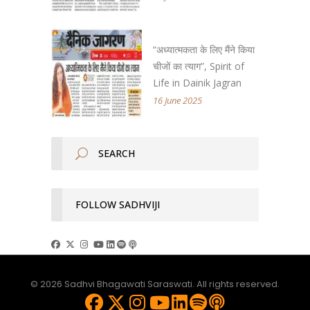
“अध्यात्मकता के लिए मैंने किया
चीजों का त्याग”, Spirit of
Life in Dainik Jagran
16 June 2025
FOLLOW SADHVIJI
© 2026 Sadhvi Bhagawati Saraswati. All rights reserved.