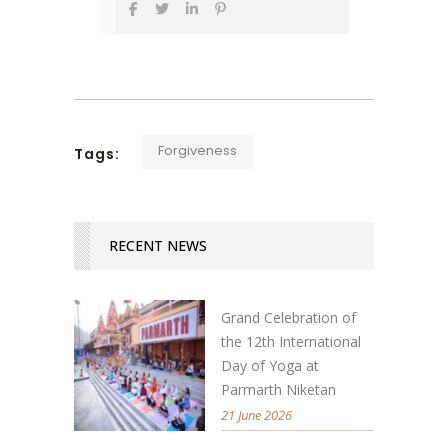
Forgiveness
Tags:
RECENT NEWS
Grand Celebration of
the 12th International
Day of Yoga at
Parmarth Niketan
21 June 2026