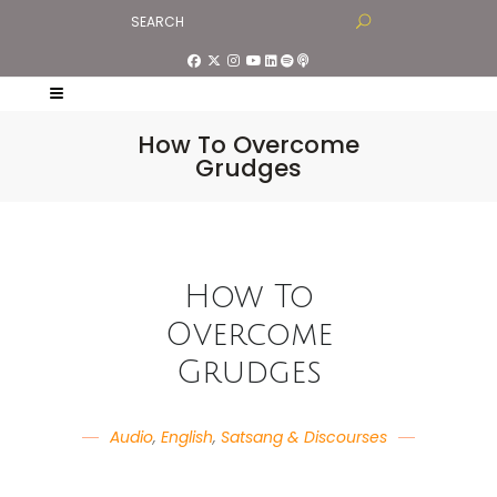
How To Overcome
Grudges
How To
Overcome
Grudges
Audio
,
English
,
Satsang & Discourses