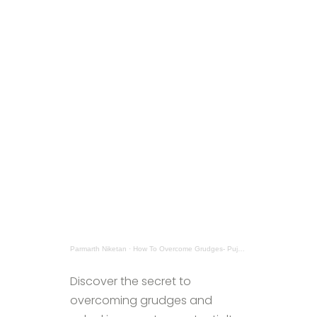
Parmarth Niketan
·
How To Overcome Grudges- Pujya Sadhviji
Discover the secret to
overcoming grudges and