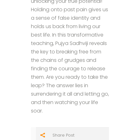
unlocking your true potential!
Holding onto past pain gives us
a sense of false identity and
holds us back from living our
best life. In this transformative
teaching, Pujya Sadhviji reveals
the key to breaking free from
the chains of grudges and
finding the courage to release
them. Are you ready to take the
leap? The answer lies in
surrendering it all and letting go,
and then watching your life
soar.
Share Post