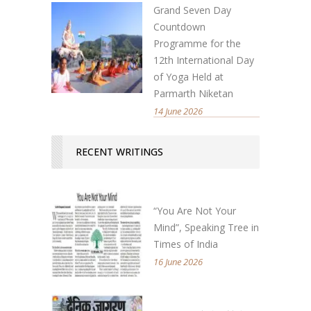
Grand Seven Day
Countdown
Programme for the
12th International Day
of Yoga Held at
Parmarth Niketan
14 June 2026
RECENT WRITINGS
“You Are Not Your
Mind”, Speaking Tree in
Times of India
16 June 2026