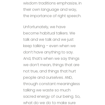
wisdom traditions emphasize, in
their own language and way,
the importance of right speech.
Unfortunately, we have
become habitual talkers. We
talk and we talk and we just
keep talking – even when we
don’t have anything to say.
And, that’s when we say things
we don’t mean, things that are
not true, and things that hurt
people and ourselves. AND,
through constant meaningless
talking we waste so much
sacred energy of our being. So,
what do we do to make sure