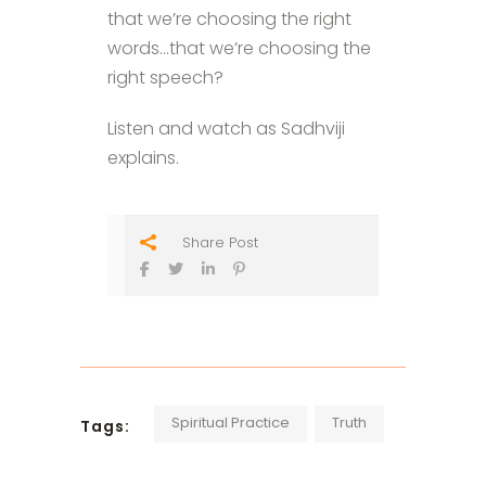
that we’re choosing the right
words…that we’re choosing the
right speech?
Listen and watch as Sadhviji
explains.
Share Post
Spiritual Practice
Truth
Tags: