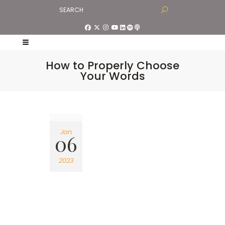
How to Properly Choose
Your Words
Jan
06
2023