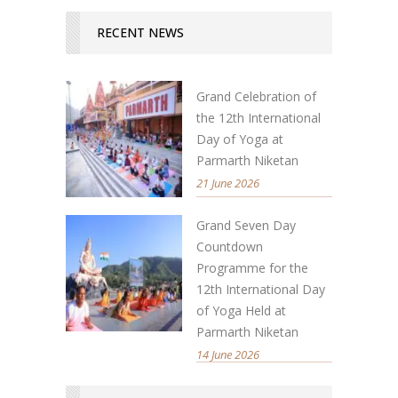
RECENT NEWS
Grand Celebration of
the 12th International
Day of Yoga at
Parmarth Niketan
21 June 2026
Grand Seven Day
Countdown
Programme for the
12th International Day
of Yoga Held at
Parmarth Niketan
14 June 2026