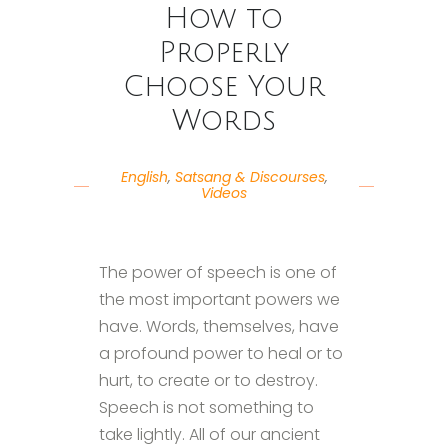
How to
Properly
Choose Your
Words
English
,
Satsang & Discourses
,
Videos
The power of speech is one of
the most important powers we
have. Words, themselves, have
a profound power to heal or to
hurt, to create or to destroy.
Speech is not something to
take lightly. All of our ancient