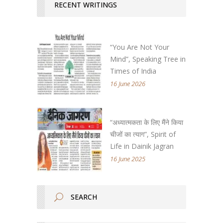
RECENT WRITINGS
“You Are Not Your
Mind”, Speaking Tree in
Times of India
16 June 2026
“अध्यात्मकता के लिए मैंने किया
चीजों का त्याग”, Spirit of
Life in Dainik Jagran
16 June 2025