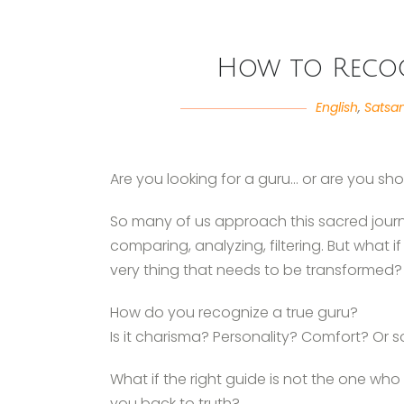
How to Recog
English
,
Satsa
Are you looking for a guru… or are you sh
So many of us approach this sacred jou
comparing, analyzing, filtering. But what i
very thing that needs to be transformed?
How do you recognize a true guru?
Is it charisma? Personality? Comfort? O
What if the right guide is not the one w
you back to truth?