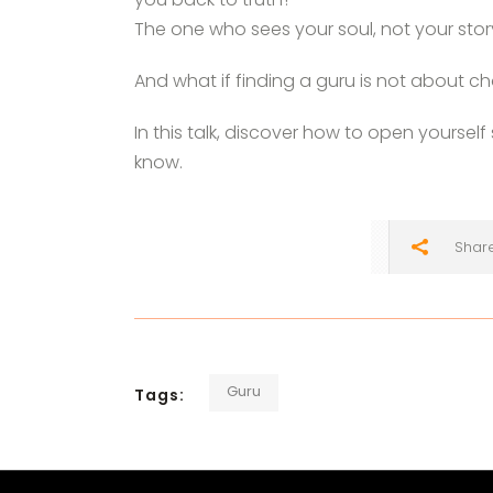
The one who sees your soul, not your sto
And what if finding a guru is not about 
In this talk, discover how to open yoursel
know.
Shar
Guru
Tags: