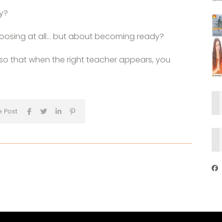
ry?
choosing at all… but about becoming ready?
f so that when the right teacher appears, you
e Post