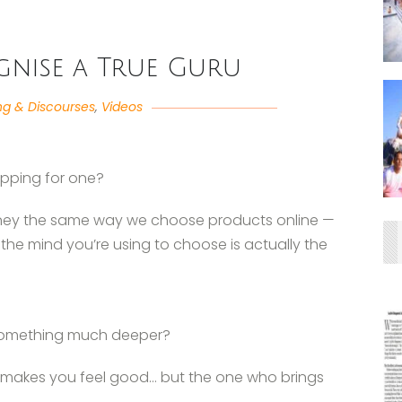
nise a True Guru
ng & Discourses
,
Videos
opping for one?
rney the same way we choose products online —
f the mind you’re using to choose is actually the
r something much deeper?
ho makes you feel good… but the one who brings