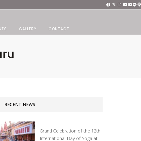
NTS
GALLERY
CONTACT
uru
RECENT NEWS
Grand Celebration of the 12th
International Day of Yoga at