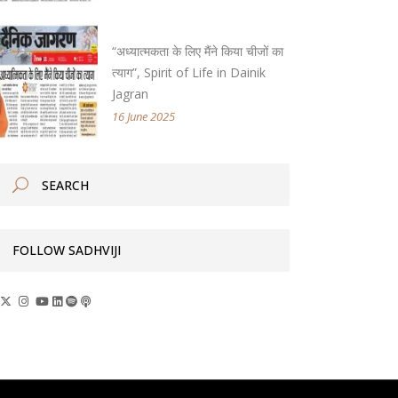
“अध्यात्मकता के लिए मैंने किया चीजों का
त्याग”, Spirit of Life in Dainik
Jagran
16 June 2025
FOLLOW SADHVIJI