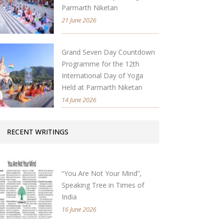
Parmarth Niketan
21 June 2026
Grand Seven Day Countdown
Programme for the 12th
International Day of Yoga
Held at Parmarth Niketan
14 June 2026
RECENT WRITINGS
“You Are Not Your Mind”,
Speaking Tree in Times of
India
16 June 2026