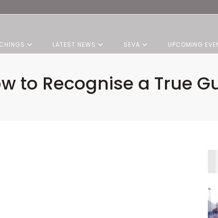
CHINGS
LATEST NEWS
SEVA
UPCOMING EVE
w to Recognise a True G