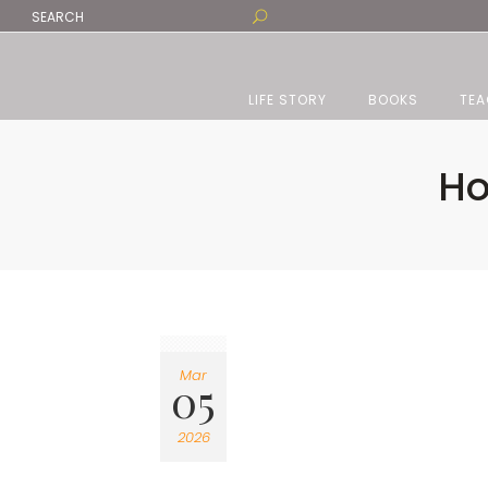
LIFE STORY
BOOKS
TEA
Ho
Mar
05
2026