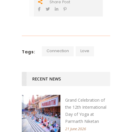
Share Post
Connection
Love
Tags:
RECENT NEWS
Grand Celebration of
the 12th International
Day of Yoga at
Parmarth Niketan
21 June 2026