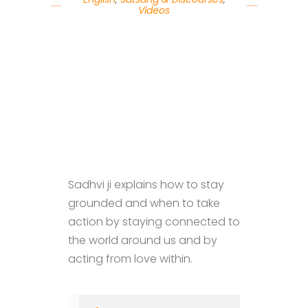
Videos
Sadhvi ji explains how to stay
grounded and when to take
action by staying connected to
the world around us and by
acting from love within.