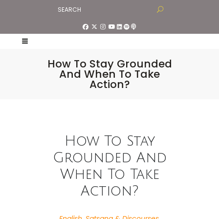
How To Stay Grounded
And When To Take
Action?
How To Stay
Grounded And
When To Take
Action?
English
,
Satsang & Discourses
,