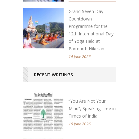
Grand Seven Day
Countdown
Programme for the
12th International Day
of Yoga Held at
Parmarth Niketan
14 June 2026
RECENT WRITINGS
“You Are Not Your
Mind”, Speaking Tree in
Times of India
16 June 2026