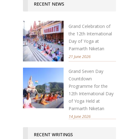
RECENT NEWS
Grand Celebration of
the 12th International
Day of Yoga at
Parmarth Niketan
21 June 2026
Grand Seven Day
Countdown
Programme for the
12th International Day
of Yoga Held at
Parmarth Niketan
14 June 2026
RECENT WRITINGS