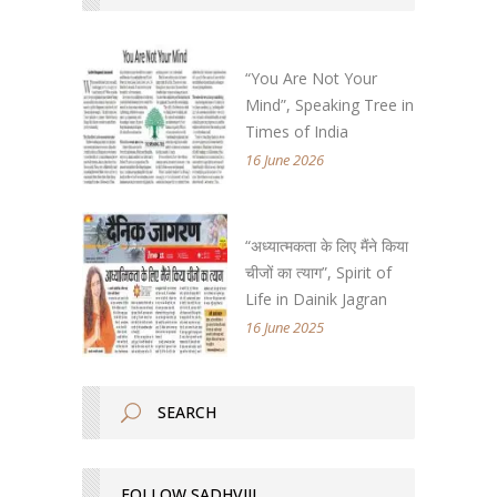
“You Are Not Your
Mind”, Speaking Tree in
Times of India
16 June 2026
“अध्यात्मकता के लिए मैंने किया
चीजों का त्याग”, Spirit of
Life in Dainik Jagran
16 June 2025
FOLLOW SADHVIJI