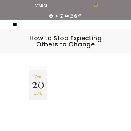
How to Stop Expecting
Others to Change
Oct
20
2016