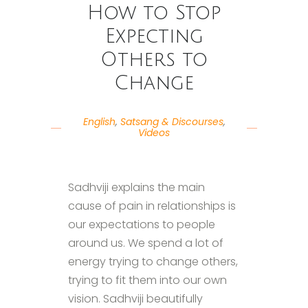
How to Stop
Expecting
Others to
Change
English
,
Satsang & Discourses
,
Videos
Sadhviji explains the main
cause of pain in relationships is
our expectations to people
around us. We spend a lot of
energy trying to change others,
trying to fit them into our own
vision. Sadhviji beautifully