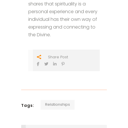
shares that spirituality is a
personal experience and every
individual has their own way of
expressing and connecting to
the Divine.
Share Post
Relationships
Tags: