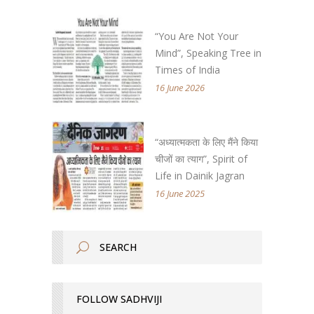
“You Are Not Your
Mind”, Speaking Tree in
Times of India
16 June 2026
“अध्यात्मकता के लिए मैंने किया
चीजों का त्याग”, Spirit of
Life in Dainik Jagran
16 June 2025
FOLLOW SADHVIJI