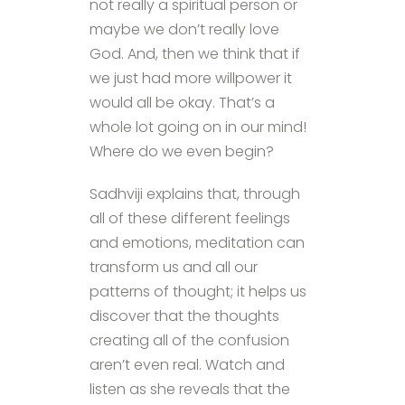
not really a spiritual person or
maybe we don’t really love
God. And, then we think that if
we just had more willpower it
would all be okay. That’s a
whole lot going on in our mind!
Where do we even begin?
Sadhviji explains that, through
all of these different feelings
and emotions, meditation can
transform us and all our
patterns of thought; it helps us
discover that the thoughts
creating all of the confusion
aren’t even real. Watch and
listen as she reveals that the