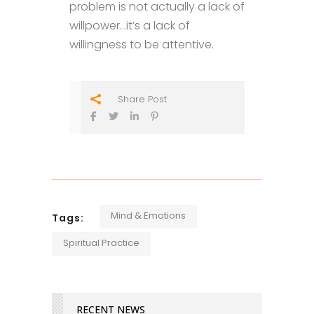
problem is not actually a lack of
willpower…it’s a lack of
willingness to be attentive.
Share Post
Mind & Emotions
Tags:
Spiritual Practice
RECENT NEWS