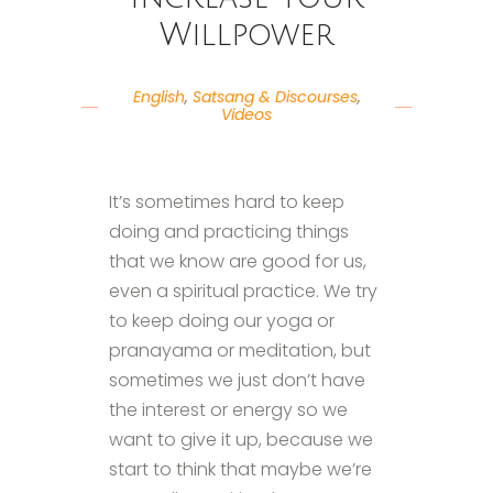
Willpower
English
,
Satsang & Discourses
,
Videos
It’s sometimes hard to keep
doing and practicing things
that we know are good for us,
even a spiritual practice. We try
to keep doing our yoga or
pranayama or meditation, but
sometimes we just don’t have
the interest or energy so we
want to give it up, because we
start to think that maybe we’re