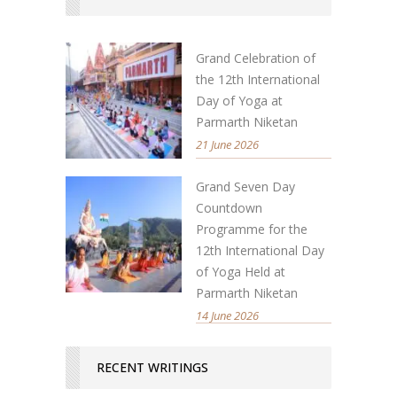
Grand Celebration of
the 12th International
Day of Yoga at
Parmarth Niketan
21 June 2026
Grand Seven Day
Countdown
Programme for the
12th International Day
of Yoga Held at
Parmarth Niketan
14 June 2026
RECENT WRITINGS