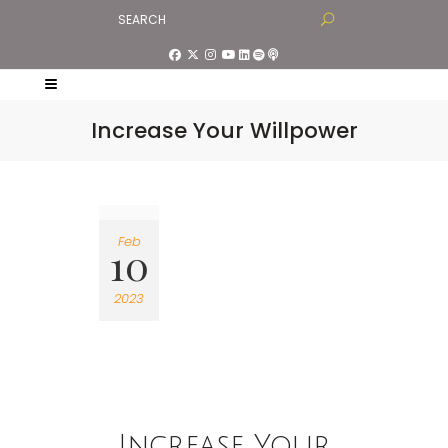
Increase Your Willpower
Feb
10
2023
Increase Your