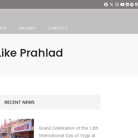
NTS
GALLERY
CONTACT
ike Prahlad
RECENT NEWS
Grand Celebration of the 12th
International Day of Yoga at