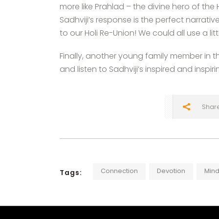
more like Prahlad – the divine hero of the
Sadhviji’s response is the perfect narrati
to our Holi Re-Union! We could all use a litt
Finally, another young family member in 
and listen to Sadhviji’s inspired and inspir
Shar
Connection
Devotion
Mind
Tags: