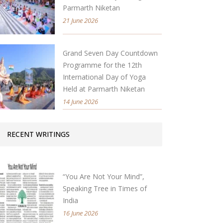
Parmarth Niketan
21 June 2026
Grand Seven Day Countdown
Programme for the 12th
International Day of Yoga
Held at Parmarth Niketan
14 June 2026
RECENT WRITINGS
“You Are Not Your Mind”,
Speaking Tree in Times of
India
16 June 2026