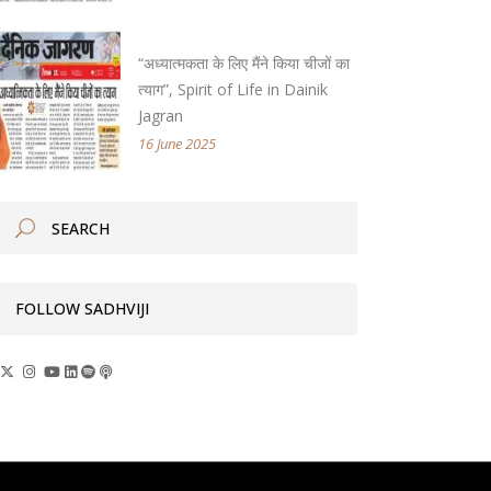
“अध्यात्मकता के लिए मैंने किया चीजों का
त्याग”, Spirit of Life in Dainik
Jagran
16 June 2025
FOLLOW SADHVIJI