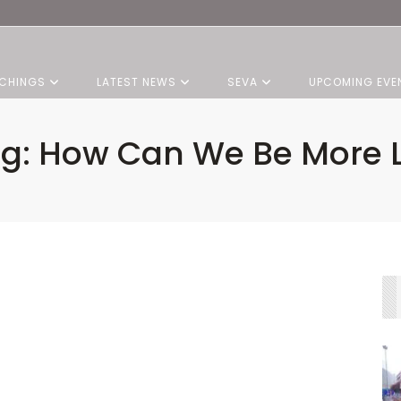
CHINGS
LATEST NEWS
SEVA
UPCOMING EVE
ng: How Can We Be More L