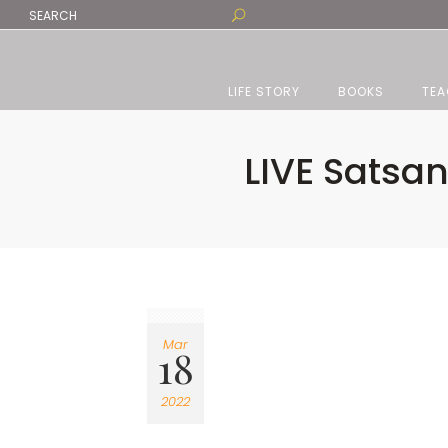
LIFE STORY
BOOKS
TEA
LIVE Satsa
Mar
18
2022