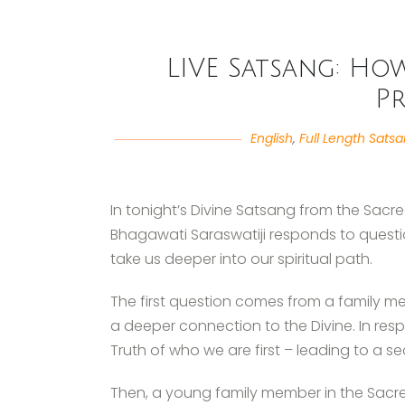
LIVE Satsang: Ho
P
English
,
Full Length Sats
In tonight’s Divine Satsang from the Sacr
Bhagawati Saraswatiji responds to questi
take us deeper into our spiritual path.
The first question comes from a family 
a deeper connection to the Divine. In re
Truth of who we are first – leading to a se
Then, a young family member in the Sacre