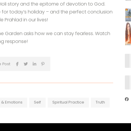
 Holi story and the epitome of devotion to God.
ve for today’s holiday – and the perfect conclusion
le Prahlad in our lives!
the Garden asks how we can stay fearless. Watch
ing response!
e Post
 & Emotions
Self
Spiritual Practice
Truth