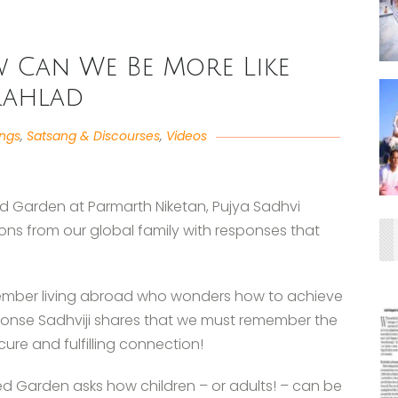
w Can We Be More Like
rahlad
angs
,
Satsang & Discourses
,
Videos
ed Garden at Parmarth Niketan, Pujya Sadhvi
ons from our global family with responses that
member living abroad who wonders how to achieve
sponse Sadhviji shares that we must remember the
cure and fulfilling connection!
d Garden asks how children – or adults! – can be