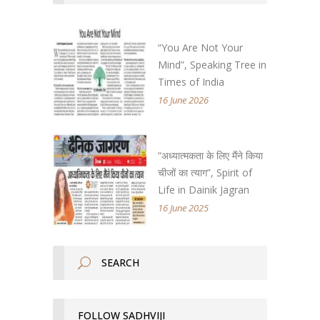
“You Are Not Your
Mind”, Speaking Tree in
Times of India
16 June 2026
“अध्यात्मकता के लिए मैंने किया
चीजों का त्याग”, Spirit of
Life in Dainik Jagran
16 June 2025
FOLLOW SADHVIJI