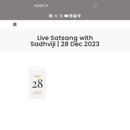
Live Satsang with
Sadhviji | 28 Dec 2023
Dec
28
2023