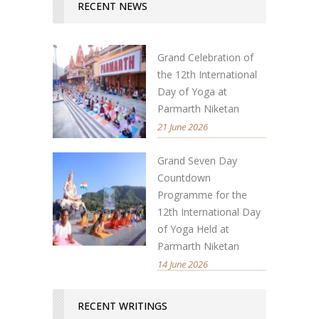
RECENT NEWS
Grand Celebration of
the 12th International
Day of Yoga at
Parmarth Niketan
21 June 2026
Grand Seven Day
Countdown
Programme for the
12th International Day
of Yoga Held at
Parmarth Niketan
14 June 2026
RECENT WRITINGS