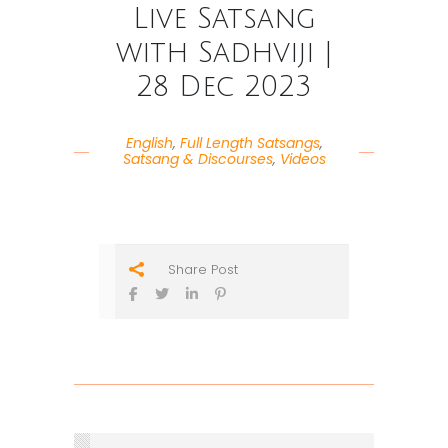
Live Satsang
with Sadhviji |
28 Dec 2023
English
,
Full Length Satsangs
,
Satsang & Discourses
,
Videos
Share Post