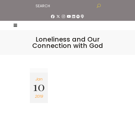
Loneliness and Our
Connection with God
Jan
10
2019