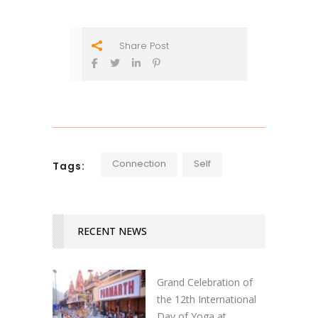
Share Post
Connection
Self
Tags:
RECENT NEWS
Grand Celebration of
the 12th International
Day of Yoga at