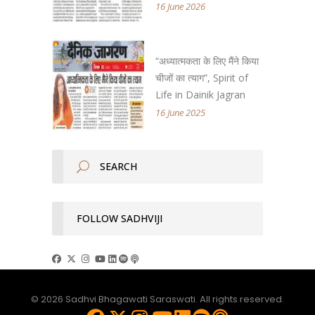
16 June 2026
“अध्यात्मकता के लिए मैंने किया
चीजों का त्याग”, Spirit of
Life in Dainik Jagran
16 June 2025
FOLLOW SADHVIJI
© 2026 Sadhvi Bhagawati Saraswati. All rights reserved.