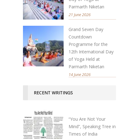
Parmarth Niketan
21 June 2026
Grand Seven Day
Countdown
Programme for the
12th International Day
of Yoga Held at
Parmarth Niketan
14 June 2026
RECENT WRITINGS
“You Are Not Your
Mind”, Speaking Tree in
Times of India