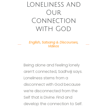
Loneliness and
Our
Connection
with God
English
,
Satsang & Discourses
,
Videos
Being alone and feeling lonely
aren’t connected, Sadhviji says.
Loneliness stems from a
disconnect with God because
we’re disconnected from the
Self that is Divine. Find and
develop the connection to Self.