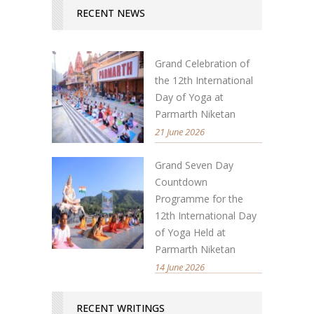
RECENT NEWS
Grand Celebration of
the 12th International
Day of Yoga at
Parmarth Niketan
21 June 2026
Grand Seven Day
Countdown
Programme for the
12th International Day
of Yoga Held at
Parmarth Niketan
14 June 2026
RECENT WRITINGS