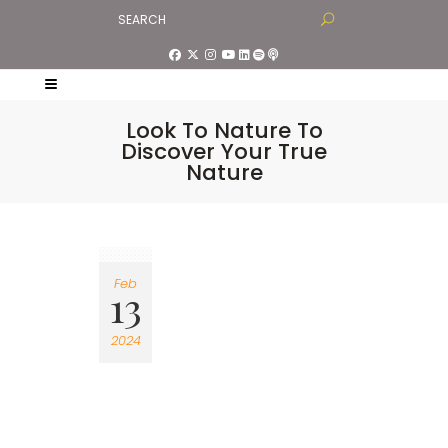
Look To Nature To
Discover Your True
Nature
Feb
13
2024