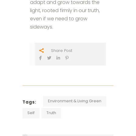
adapt and grow towards the
light, rooted firmly in our truth,
even if we need to grow
sideways.
Share Post
Environment & Living Green
Tags:
Self
Truth