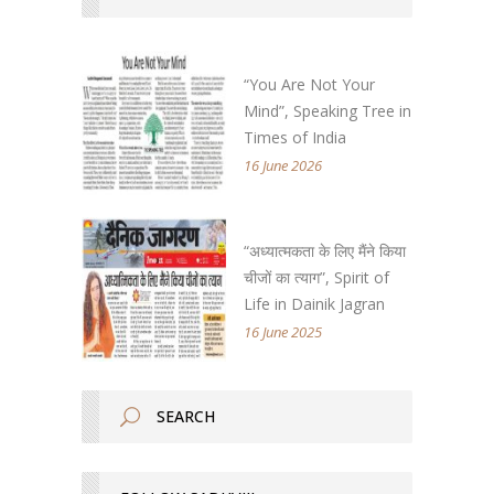
“You Are Not Your
Mind”, Speaking Tree in
Times of India
16 June 2026
“अध्यात्मकता के लिए मैंने किया
चीजों का त्याग”, Spirit of
Life in Dainik Jagran
16 June 2025