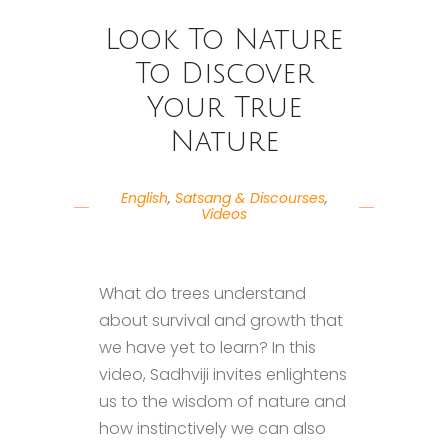
Look To Nature
To Discover
Your True
Nature
English
,
Satsang & Discourses
,
Videos
What do trees understand
about survival and growth that
we have yet to learn? In this
video, Sadhviji invites enlightens
us to the wisdom of nature and
how instinctively we can also