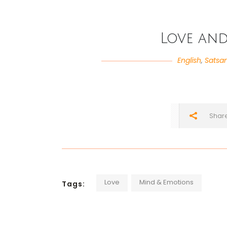
Love an
English
,
Satsa
Shar
Love
Mind & Emotions
Tags: