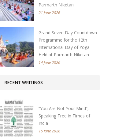
Parmarth Niketan
21 June 2026
Grand Seven Day Countdown
Programme for the 12th
International Day of Yoga
Held at Parmarth Niketan
14 June 2026
RECENT WRITINGS
“You Are Not Your Mind”,
Speaking Tree in Times of
India
16 June 2026