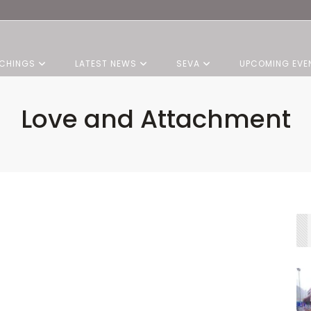
CHINGS
LATEST NEWS
SEVA
UPCOMING EVE
Love and Attachment