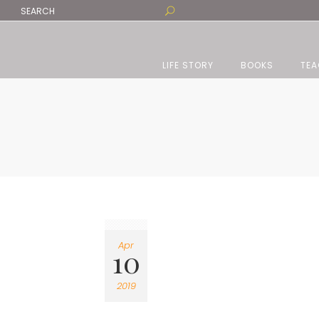
LIFE STORY
BOOKS
TEA
Apr
10
2019