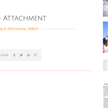
d Attachment
ng & Discourses
,
Videos
e Post