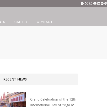
NTS
GALLERY
CONTACT
RECENT NEWS
Grand Celebration of the 12th
International Day of Yoga at