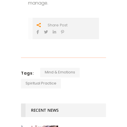
manage.
Share Post
Mind & Emotions
Tags:
Spiritual Practice
RECENT NEWS