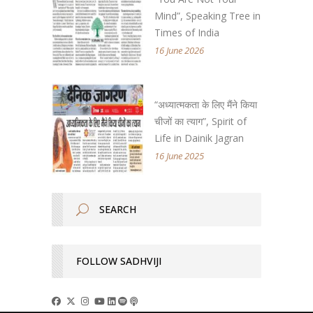
Mind”, Speaking Tree in
Times of India
16 June 2026
“अध्यात्मकता के लिए मैंने किया
चीजों का त्याग”, Spirit of
Life in Dainik Jagran
16 June 2025
FOLLOW SADHVIJI