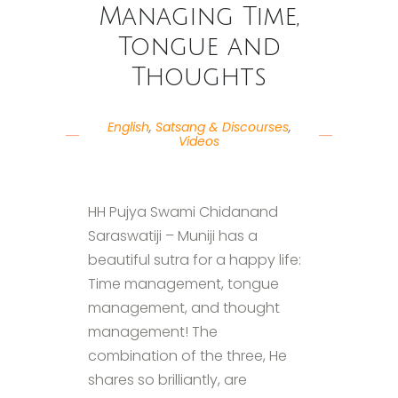
Managing Time,
Tongue and
Thoughts
English
,
Satsang & Discourses
,
Videos
HH Pujya Swami Chidanand
Saraswatiji – Muniji has a
beautiful sutra for a happy life:
Time management, tongue
management, and thought
management! The
combination of the three, He
shares so brilliantly, are