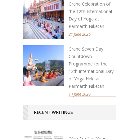
Grand Celebration of
the 12th International
Day of Yoga at
Parmarth Niketan
21 June 2026
Grand Seven Day
Countdown
Programme for the
12th International Day
of Yoga Held at
Parmarth Niketan
14 June 2026
RECENT WRITINGS
“You Are Not Your