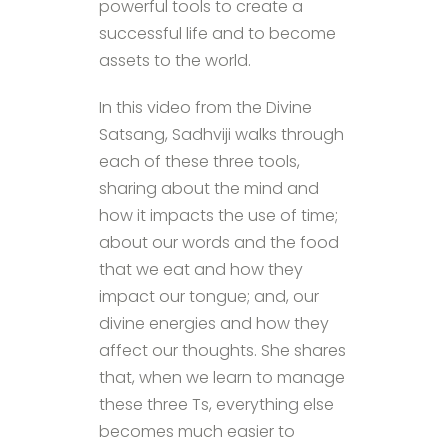
powerful tools to create a
successful life and to become
assets to the world.
In this video from the Divine
Satsang, Sadhviji walks through
each of these three tools,
sharing about the mind and
how it impacts the use of time;
about our words and the food
that we eat and how they
impact our tongue; and, our
divine energies and how they
affect our thoughts. She shares
that, when we learn to manage
these three Ts, everything else
becomes much easier to