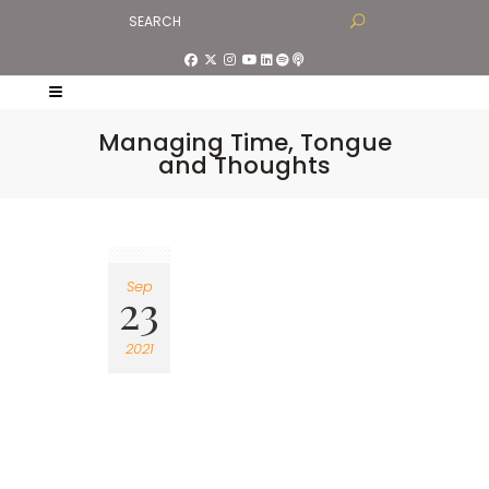
Managing Time, Tongue
and Thoughts
Sep
23
2021