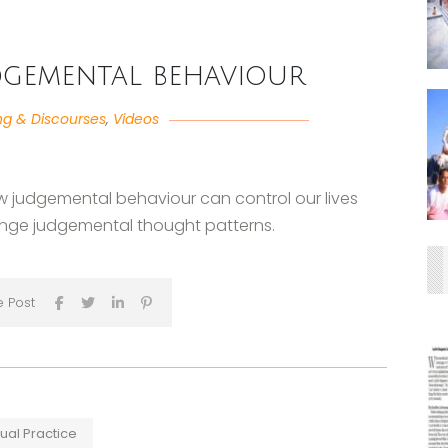
gemental behaviour
ng & Discourses
,
Videos
w judgemental behaviour can control our lives
ge judgemental thought patterns.
e Post
tual Practice