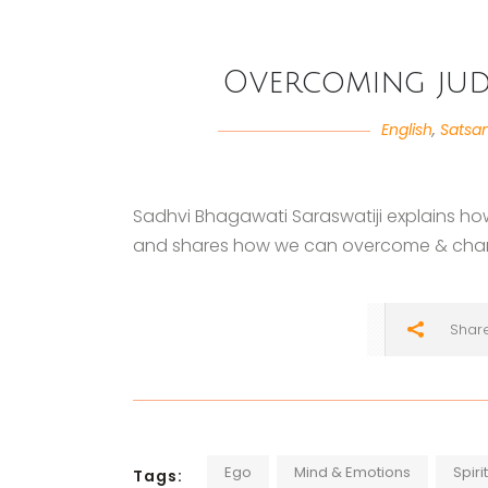
Overcoming jud
English
,
Satsa
Sadhvi Bhagawati Saraswatiji explains ho
and shares how we can overcome & chan
Shar
Ego
Mind & Emotions
Spiri
Tags: