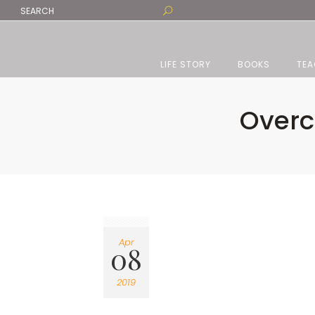
LIFE STORY
BOOKS
TEA
Overc
Apr
08
2019