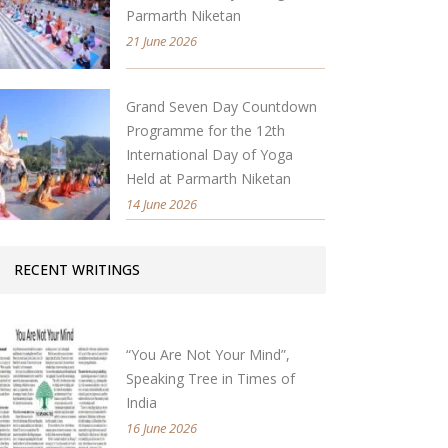
Parmarth Niketan
21 June 2026
Grand Seven Day Countdown
Programme for the 12th
International Day of Yoga
Held at Parmarth Niketan
14 June 2026
RECENT WRITINGS
“You Are Not Your Mind”,
Speaking Tree in Times of
India
16 June 2026