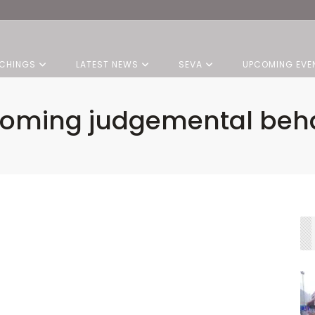
CHINGS
LATEST NEWS
SEVA
UPCOMING EVE
oming judgemental beh