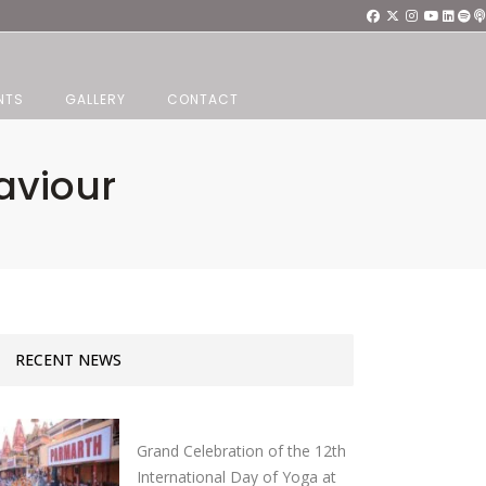
NTS
GALLERY
CONTACT
aviour
RECENT NEWS
Grand Celebration of the 12th
International Day of Yoga at