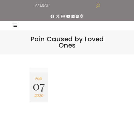
Pain Caused by Loved
Ones
Feb
07
2020