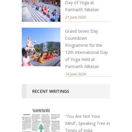
Day of Yoga at
Parmarth Niketan
21 June 2026
Grand Seven Day
Countdown
Programme for the
12th International Day
of Yoga Held at
Parmarth Niketan
14 June 2026
RECENT WRITINGS
“You Are Not Your
Mind”, Speaking Tree in
Times of India