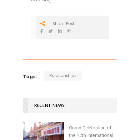
Share Post
Relationships
Tags:
RECENT NEWS
Grand Celebration of
the 12th International