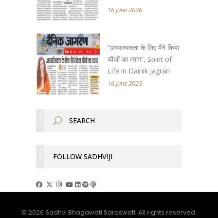
16 June 2026
“अध्यात्मकता के लिए मैंने किया
चीजों का त्याग”, Spirit of
Life in Dainik Jagran
16 June 2025
FOLLOW SADHVIJI
© 2026 Sadhvi Bhagawati Saraswati. All rights reserved.