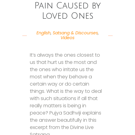
Pain Caused by
Loved Ones
English
,
Satsang & Discourses
,
Videos
It’s always the ones closest to
us that hurt us the most and
the ones who irritate us the
most when they behave a
certain way or do certain
things. What is the way to deal
with such situations if all that
really matters is being in
peace? Pujya Sadhviji explains
the answer beautifully in this
excerpt from the Divine Live
Satsang.