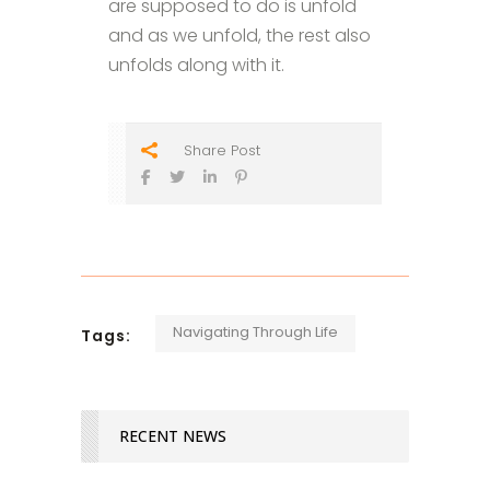
are supposed to do is unfold
and as we unfold, the rest also
unfolds along with it.
Share Post
Navigating Through Life
Tags:
RECENT NEWS