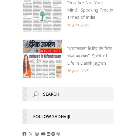
“You Are Not Your
Mind”, Speaking Tree in
Times of India
16 June 2026
“अध्यात्मकता के लिए मैंने किया
चीजों का त्याग”, Spirit of
Life in Dainik Jagran
16 June 2025
FOLLOW SADHVIJI