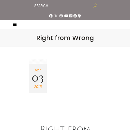
Right from Wrong
Apr
03
2015
Right from