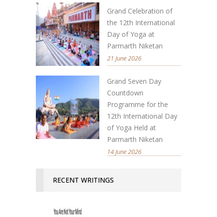
Grand Celebration of
the 12th International
Day of Yoga at
Parmarth Niketan
21 June 2026
Grand Seven Day
Countdown
Programme for the
12th International Day
of Yoga Held at
Parmarth Niketan
14 June 2026
RECENT WRITINGS