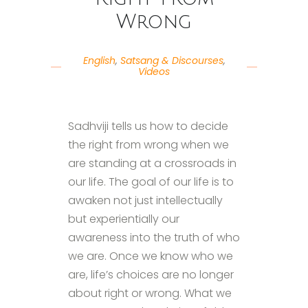
Wrong
English
,
Satsang & Discourses
,
Videos
Sadhviji tells us how to decide
the right from wrong when we
are standing at a crossroads in
our life. The goal of our life is to
awaken not just intellectually
but experientially our
awareness into the truth of who
we are. Once we know who we
are, life’s choices are no longer
about right or wrong. What we