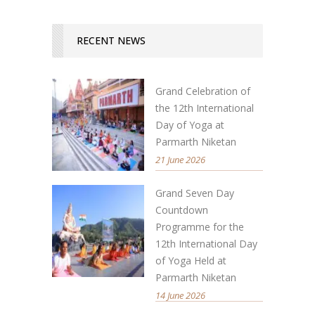
RECENT NEWS
Grand Celebration of
the 12th International
Day of Yoga at
Parmarth Niketan
21 June 2026
Grand Seven Day
Countdown
Programme for the
12th International Day
of Yoga Held at
Parmarth Niketan
14 June 2026