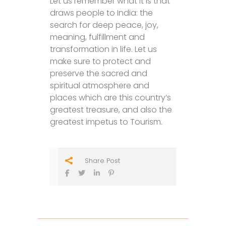
Let us remember what it is that
draws people to India: the
search for deep peace, joy,
meaning, fulfillment and
transformation in life. Let us
make sure to protect and
preserve the sacred and
spiritual atmosphere and
places which are this country‘s
greatest treasure, and also the
greatest impetus to Tourism.
Share Post