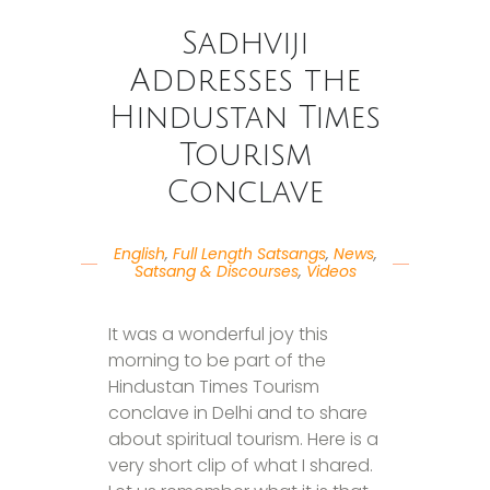
Sadhviji
Addresses the
Hindustan Times
Tourism
Conclave
English
,
Full Length Satsangs
,
News
,
Satsang & Discourses
,
Videos
It was a wonderful joy this
morning to be part of the
Hindustan Times Tourism
conclave in Delhi and to share
about spiritual tourism. Here is a
very short clip of what I shared.