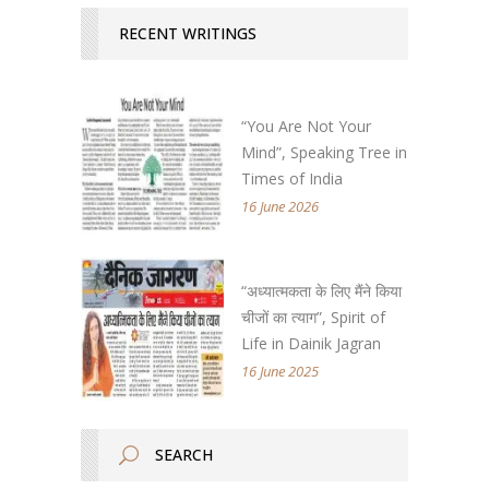
RECENT WRITINGS
“You Are Not Your
Mind”, Speaking Tree in
Times of India
16 June 2026
“अध्यात्मकता के लिए मैंने किया
चीजों का त्याग”, Spirit of
Life in Dainik Jagran
16 June 2025