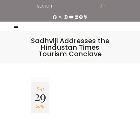
Sadhviji Addresses the
Hindustan Times
Tourism Conclave
Sep
29
2019