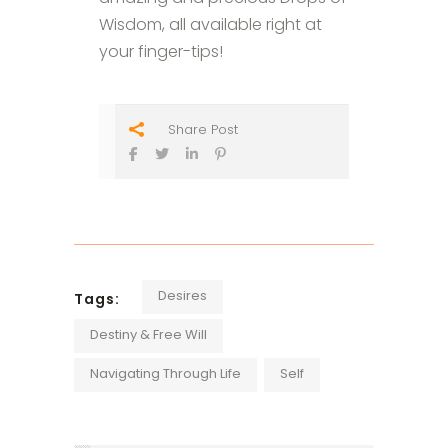
Wisdom, all available right at
your finger-tips!
Share Post
Desires
Tags:
Destiny & Free Will
Navigating Through Life
Self