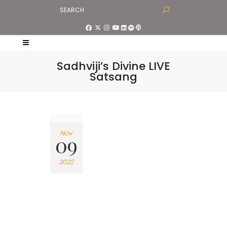
Sadhviji’s Divine LIVE
Satsang
Nov
09
2022