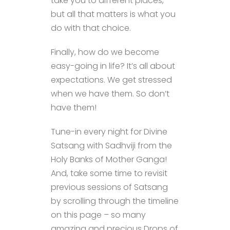
take you to different places,
but all that matters is what you
do with that choice.
Finally, how do we become
easy-going in life? It’s all about
expectations. We get stressed
when we have them. So don’t
have them!
Tune-in every night for Divine
Satsang with Sadhviji from the
Holy Banks of Mother Ganga!
And, take some time to revisit
previous sessions of Satsang
by scrolling through the timeline
on this page – so many
amazing and precious Drops of