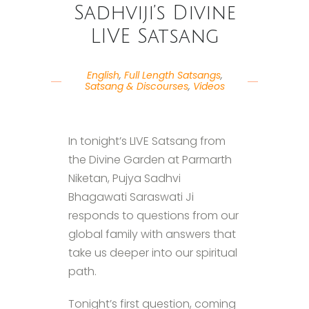
Sadhviji’s Divine
LIVE Satsang
English
,
Full Length Satsangs
,
Satsang & Discourses
,
Videos
In tonight’s LIVE Satsang from
the Divine Garden at Parmarth
Niketan, Pujya Sadhvi
Bhagawati Saraswati Ji
responds to questions from our
global family with answers that
take us deeper into our spiritual
path.
Tonight’s first question, coming