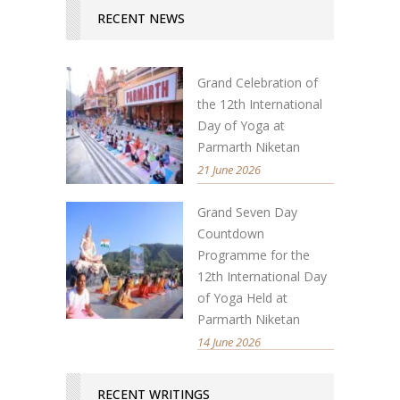
RECENT NEWS
Grand Celebration of
the 12th International
Day of Yoga at
Parmarth Niketan
21 June 2026
Grand Seven Day
Countdown
Programme for the
12th International Day
of Yoga Held at
Parmarth Niketan
14 June 2026
RECENT WRITINGS