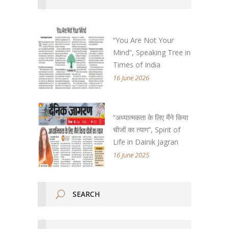
“You Are Not Your
Mind”, Speaking Tree in
Times of India
16 June 2026
“अध्यात्मकता के लिए मैंने किया
चीजों का त्याग”, Spirit of
Life in Dainik Jagran
16 June 2025