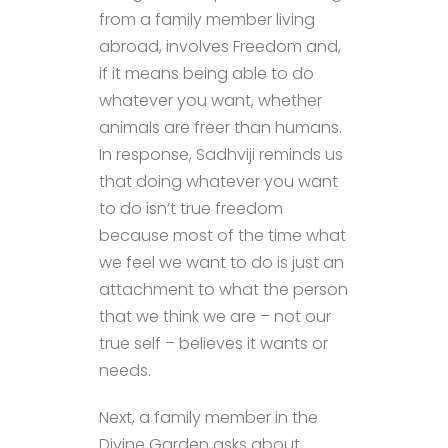
from a family member living
abroad, involves Freedom and,
if it means being able to do
whatever you want, whether
animals are freer than humans.
In response, Sadhviji reminds us
that doing whatever you want
to do isn’t true freedom
because most of the time what
we feel we want to do is just an
attachment to what the person
that we think we are – not our
true self – believes it wants or
needs.
Next, a family member in the
Divine Garden asks about