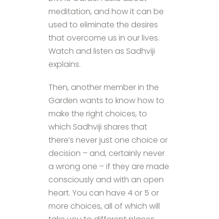
meditation, and how it can be
used to eliminate the desires
that overcome us in our lives.
Watch and listen as Sadhviji
explains.
Then, another member in the
Garden wants to know how to
make the right choices, to
which Sadhviji shares that
there’s never just one choice or
decision – and, certainly never
a wrong one – if they are made
consciously and with an open
heart. You can have 4 or 5 or
more choices, all of which will