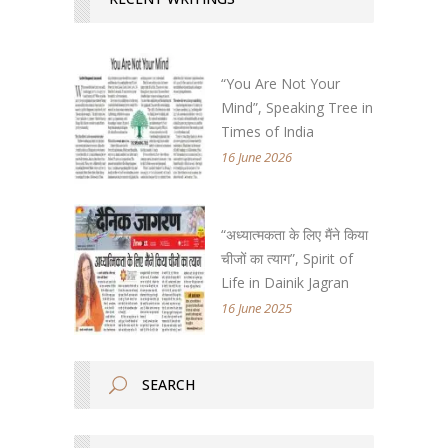
“You Are Not Your
Mind”, Speaking Tree in
Times of India
16 June 2026
“अध्यात्मकता के लिए मैंने किया
चीजों का त्याग”, Spirit of
Life in Dainik Jagran
16 June 2025