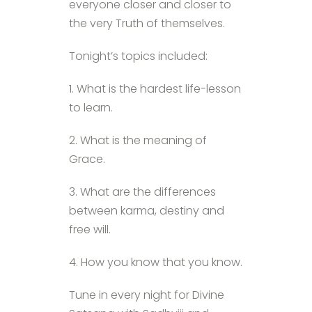
everyone closer and closer to
the very Truth of themselves.
Tonight’s topics included:
1. What is the hardest life-lesson
to learn.
2. What is the meaning of
Grace.
3. What are the differences
between karma, destiny and
free will.
4. How you know that you know.
Tune in every night for Divine