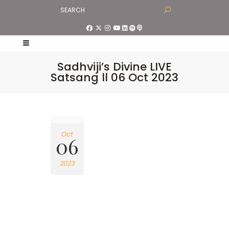
Sadhviji’s Divine LIVE
Satsang ll 06 Oct 2023
Oct
06
2023