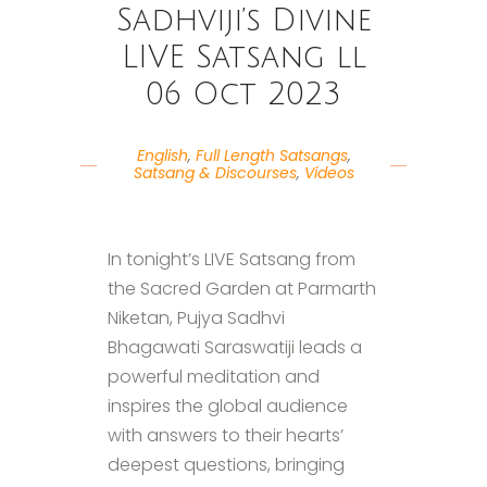
Sadhviji’s Divine
LIVE Satsang ll
06 Oct 2023
English
,
Full Length Satsangs
,
Satsang & Discourses
,
Videos
In tonight’s LIVE Satsang from
the Sacred Garden at Parmarth
Niketan, Pujya Sadhvi
Bhagawati Saraswatiji leads a
powerful meditation and
inspires the global audience
with answers to their hearts’
deepest questions, bringing