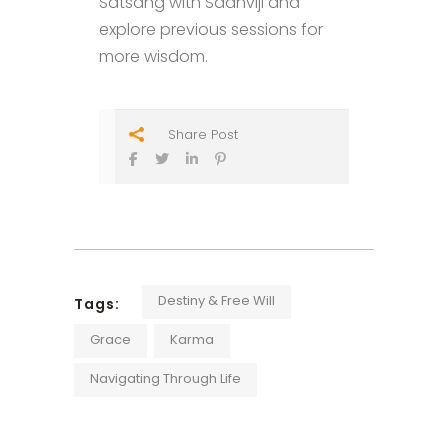
Satsang with Sadhviji and
explore previous sessions for
more wisdom.
Share Post
Destiny & Free Will
Tags:
Grace
Karma
Navigating Through Life