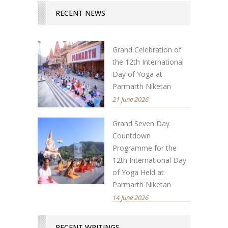
RECENT NEWS
Grand Celebration of
the 12th International
Day of Yoga at
Parmarth Niketan
21 June 2026
Grand Seven Day
Countdown
Programme for the
12th International Day
of Yoga Held at
Parmarth Niketan
14 June 2026
RECENT WRITINGS