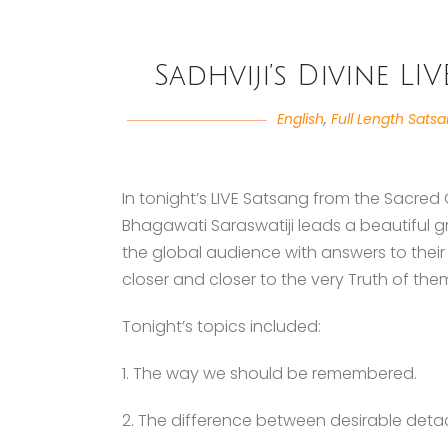
Sadhviji’s Divine LI
English
,
Full Length Sats
In tonight’s LIVE Satsang from the Sacred
Bhagawati Saraswatiji leads a beautiful 
the global audience with answers to their
closer and closer to the very Truth of the
Tonight’s topics included:
1. The way we should be remembered.
2. The difference between desirable det