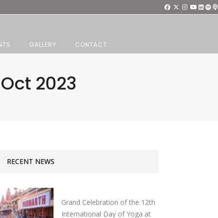
NTS
GALLERY
CONTACT
7 Oct 2023
RECENT NEWS
Grand Celebration of the 12th
International Day of Yoga at