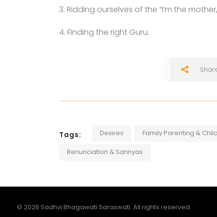
3. Ridding ourselves of the “I’m the mother, I
4. Finding the right Guru.
Shar
Desires
Family Parenting & Chil
Tags:
Renunciation & Sannyas
© 2026 Sadhvi Bhagawati Saraswati. All rights reserved.