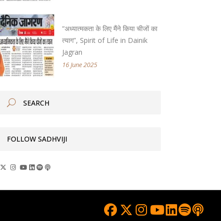
“अध्यात्मकता के लिए मैंने किया चीजों का
त्याग”, Spirit of Life in Dainik
Jagran
16 June 2025
FOLLOW SADHVIJI