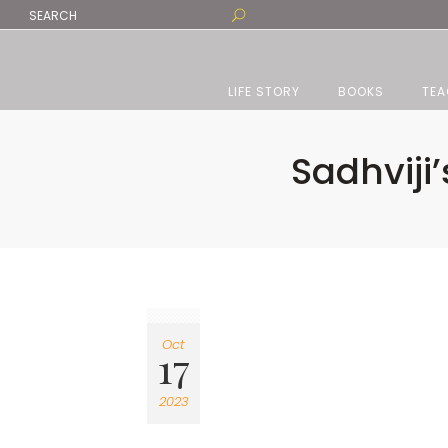
LIFE STORY
BOOKS
TEA
Sadhviji’
Oct
17
2023