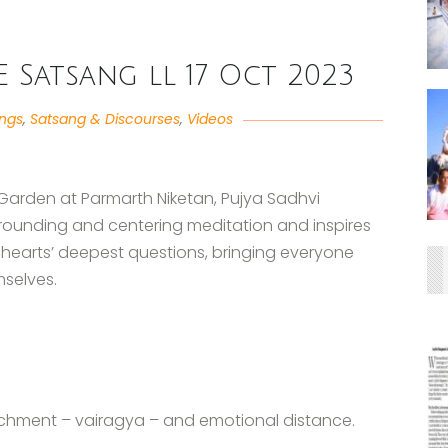
VE Satsang ll 17 Oct 2023
angs
,
Satsang & Discourses
,
Videos
 Garden at Parmarth Niketan, Pujya Sadhvi
grounding and centering meditation and inspires
 hearts’ deepest questions, bringing everyone
mselves.
achment – vairagya – and emotional distance.