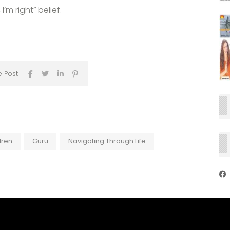
’m right” belief.
e Post
dren
Guru
Navigating Through Life