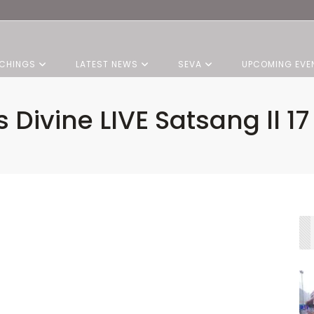
CHINGS
LATEST NEWS
SEVA
UPCOMING EVE
s Divine LIVE Satsang ll 1