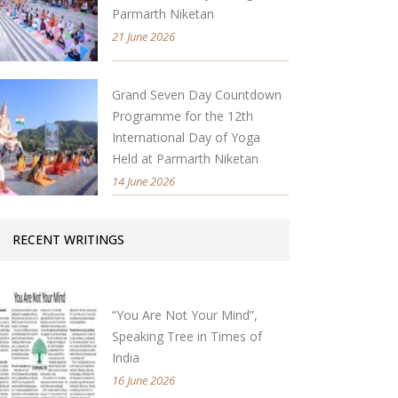
Parmarth Niketan
21 June 2026
Grand Seven Day Countdown
Programme for the 12th
International Day of Yoga
Held at Parmarth Niketan
14 June 2026
RECENT WRITINGS
“You Are Not Your Mind”,
Speaking Tree in Times of
India
16 June 2026