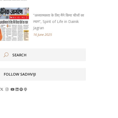
“अध्यात्मकता के लिए मैंने किया चीजों का
त्याग”, Spirit of Life in Dainik
Jagran
16 June 2025
FOLLOW SADHVIJI