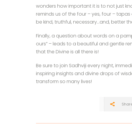
wonders how important it is to not just kno
reminds us of the four – yes, four – tap
be kind, truthful, necessary…and, better th
Finally, a question about words on a pamphl
ours” – leads to a beautiful and gentle r
that the Divine is all there is!
Be sure to join Sadhviji every night, immed
inspiring insights and divine drops of w
transform so many lives!
Shar