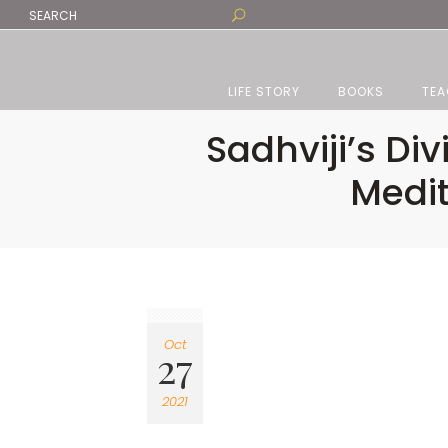
LIFE STORY
BOOKS
TEA
Sadhviji’s Di
Medit
Oct
27
2021