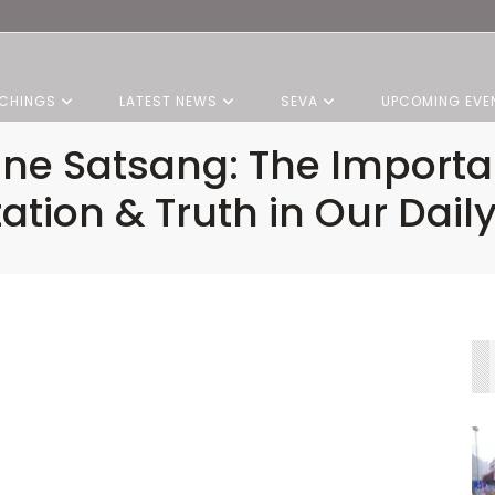
CHINGS
LATEST NEWS
SEVA
UPCOMING EVE
vine Satsang: The Importa
ation & Truth in Our Daily