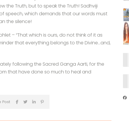
w the Truth, but to speak the Truth! Sadhviji
as of speech, which demands that our words must
an the silence!
et – “That which is ours, do not think of it as
eminder that everything belongs to the Divine…and,
iately following the Sacred Ganga Aarti, for the
isdom that have done so much to heal and
e Post