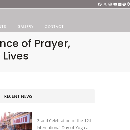
NTS
GALLERY
CONTACT
nce of Prayer,
 Lives
RECENT NEWS
Grand Celebration of the 12th
International Day of Yoga at