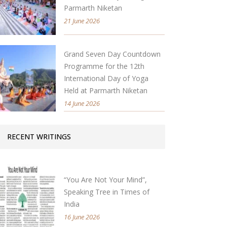
Parmarth Niketan
21 June 2026
Grand Seven Day Countdown
Programme for the 12th
International Day of Yoga
Held at Parmarth Niketan
14 June 2026
RECENT WRITINGS
“You Are Not Your Mind”,
Speaking Tree in Times of
India
16 June 2026