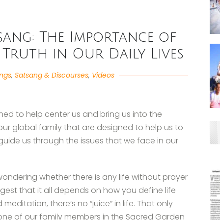
atsang: The Importance of
 Truth in Our Daily Lives
angs
,
Satsang & Discourses
,
Videos
ned to help center us and bring us into the
our global family that are designed to help us to
guide us through the issues that we face in our
wondering whether there is any life without prayer
est that it all depends on how you define life
meditation, there’s no “juice” in life. That only
 one of our family members in the Sacred Garden