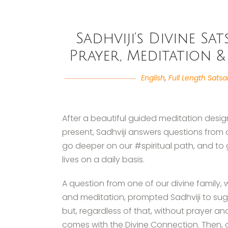
Sadhviji’s Divine S
Prayer, Meditation &
English
,
Full Length Sats
After a beautiful guided meditation desig
present, Sadhviji answers questions from 
go deeper on our #spiritual path, and to 
lives on a daily basis.
A question from one of our divine family, 
and meditation, prompted Sadhviji to sugg
but, regardless of that, without prayer and 
comes with the Divine Connection. Then,