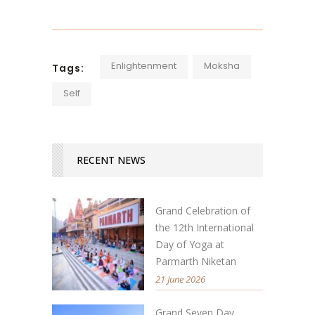
Enlightenment
Moksha
Tags:
Self
RECENT NEWS
Grand Celebration of
the 12th International
Day of Yoga at
Parmarth Niketan
21 June 2026
Grand Seven Day