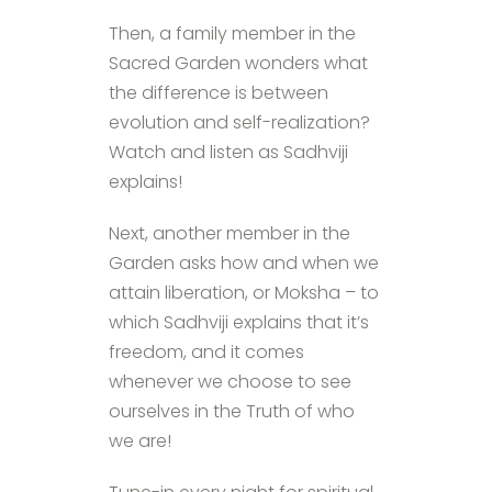
Then, a family member in the
Sacred Garden wonders what
the difference is between
evolution and self-realization?
Watch and listen as Sadhviji
explains!
Next, another member in the
Garden asks how and when we
attain liberation, or Moksha – to
which Sadhviji explains that it’s
freedom, and it comes
whenever we choose to see
ourselves in the Truth of who
we are!