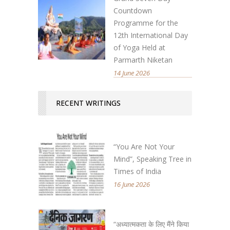
Countdown
Programme for the
12th International Day
of Yoga Held at
Parmarth Niketan
14 June 2026
RECENT WRITINGS
“You Are Not Your
Mind”, Speaking Tree in
Times of India
16 June 2026
“अध्यात्मकता के लिए मैंने किया