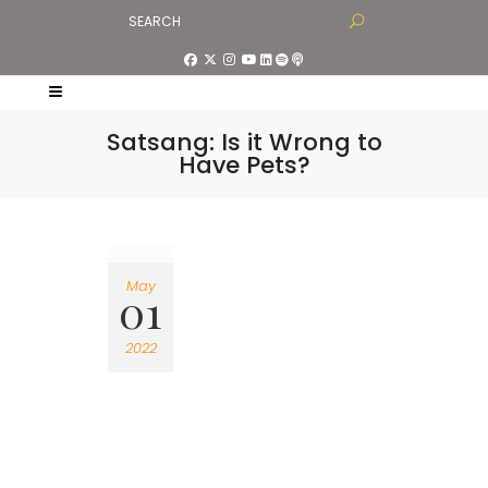
Satsang: Is it Wrong to
Have Pets?
May
01
2022