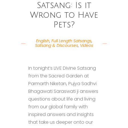
Satsang: Is it
Wrong to Have
Pets?
English
,
Full Length Satsangs
,
Satsang & Discourses
,
Videos
In tonight’s LIVE Divine Satsang
from the Sacred Garden at
Parmarth Niketan, Pujya Sadhvi
Bhagawati Saraswati ji answers
questions about life and living
from our global family with
inspired answers and insights
that take us deeper onto our