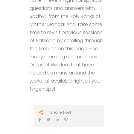
Tune-in every night for spiritual
questions and answers with
Sadhviji from the Holy Banks of
Mother Ganga! And, take some
time to revisit previous sessions
of Satsang by scrolling through
the timeline on this page – so
many amazing and precious
Drops of Wisdom that have
helped so many around the
world, all available right at your
finger-tips!
Share Post