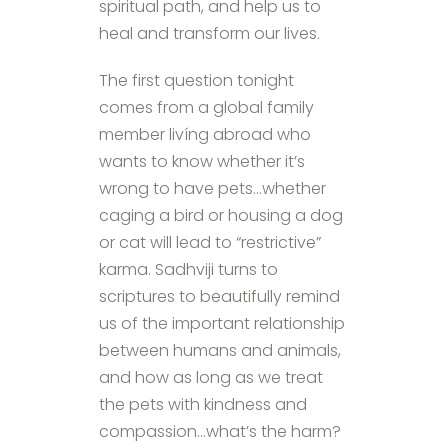
spiritual path, and help us to
heal and transform our lives.
The first question tonight
comes from a global family
member livíng abroad who
wants to know whether it’s
wrong to have pets…whether
caging a bird or housing a dog
or cat will lead to “restrictive”
karma. Sadhviji turns to
scriptures to beautifully remind
us of the important relationship
between humans and animals,
and how as long as we treat
the pets with kindness and
compassion…what’s the harm?