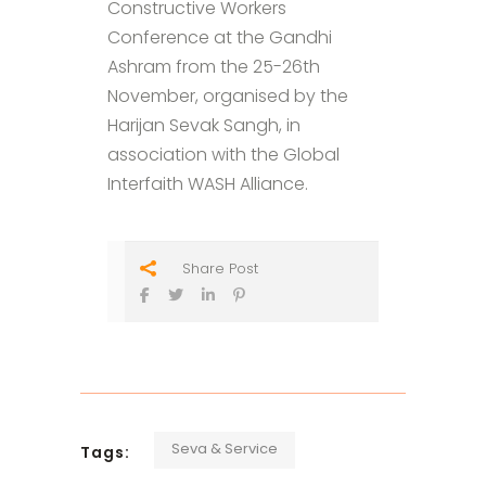
Constructive Workers
Conference at the Gandhi
Ashram from the 25-26th
November, organised by the
Harijan Sevak Sangh, in
association with the Global
Interfaith WASH Alliance.
Share Post
Seva & Service
Tags: