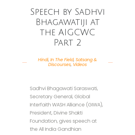
Speech by Sadhvi
Bhagawatiji at
the AIGCWC
Part 2
Hindi
,
In The Field
,
Satsang &
Discourses
,
Videos
Sadhvi Bhagawati Saraswati,
Secretary General, Global
Interfaith WASH Alliance (GIWA),
President, Divine Shakti
Foundation, gives speech at
the All India Gandhian