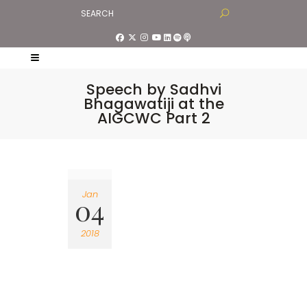
Speech by Sadhvi
Bhagawatiji at the
AIGCWC Part 2
Jan
04
2018