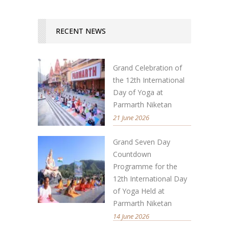
RECENT NEWS
Grand Celebration of
the 12th International
Day of Yoga at
Parmarth Niketan
21 June 2026
Grand Seven Day
Countdown
Programme for the
12th International Day
of Yoga Held at
Parmarth Niketan
14 June 2026