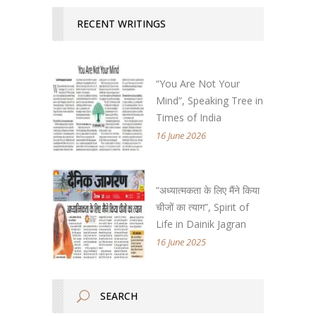
RECENT WRITINGS
“You Are Not Your
Mind”, Speaking Tree in
Times of India
16 June 2026
“अध्यात्मकता के लिए मैंने किया
चीजों का त्याग”, Spirit of
Life in Dainik Jagran
16 June 2025