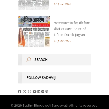
16 June 2026
“अध्यात्मकता के लिए मैंने किया
चीजों का त्याग”, Spirit of
Life in Dainik Jagran
16 June 2025
FOLLOW SADHVIJI
© 2026 Sadhvi Bhagawati Saraswati. All rights reserved.