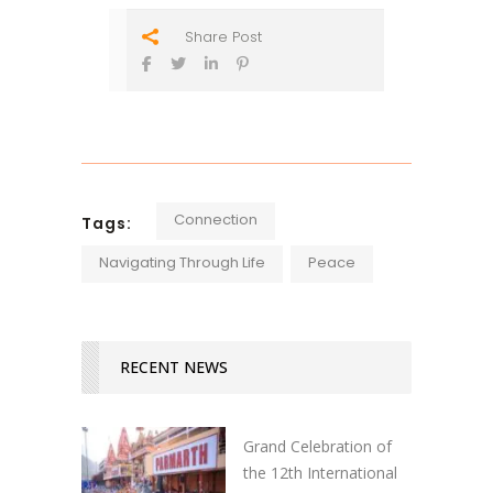
Share Post
Connection
Tags:
Navigating Through Life
Peace
RECENT NEWS
Grand Celebration of
the 12th International