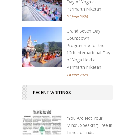
Day of Yoga at
Parmarth Niketan
21 June 2026
Grand Seven Day
Countdown
Programme for the
12th International Day
of Yoga Held at
Parmarth Niketan
14 June 2026
RECENT WRITINGS
“You Are Not Your
Mind”, Speaking Tree in
Times of India