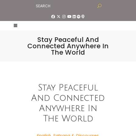
Stay Peaceful And
Connected Anywhere In
The World
Stay Peaceful
And Connected
Anywhere In
The World
English
,
Satsang & Discourses
,