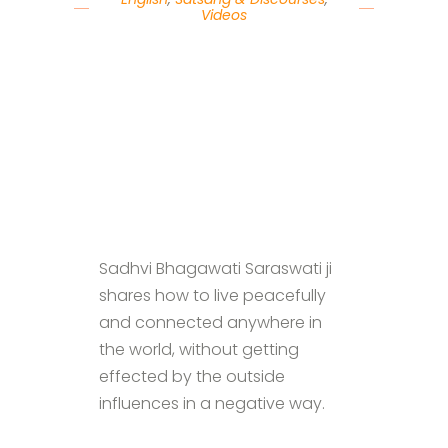
Videos
Sadhvi Bhagawati Saraswati ji
shares how to live peacefully
and connected anywhere in
the world, without getting
effected by the outside
influences in a negative way.