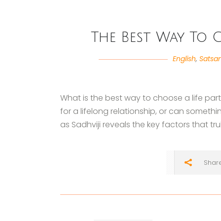
The Best Way To C
English
,
Satsa
What is the best way to choose a life par
for a lifelong relationship, or can someth
as Sadhviji reveals the key factors that tr
Shar