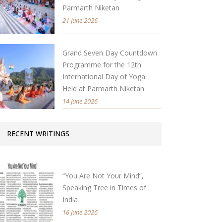
Parmarth Niketan
21 June 2026
Grand Seven Day Countdown
Programme for the 12th
International Day of Yoga
Held at Parmarth Niketan
14 June 2026
RECENT WRITINGS
“You Are Not Your Mind”,
Speaking Tree in Times of
India
16 June 2026