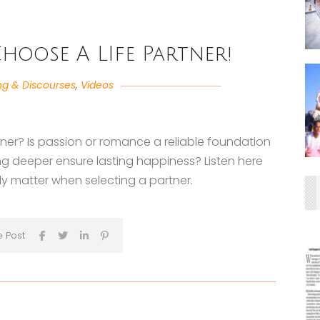
hoose A LIfe Partner!
ng & Discourses
,
Videos
tner? Is passion or romance a reliable foundation
ing deeper ensure lasting happiness? Listen here
uly matter when selecting a partner.
e Post