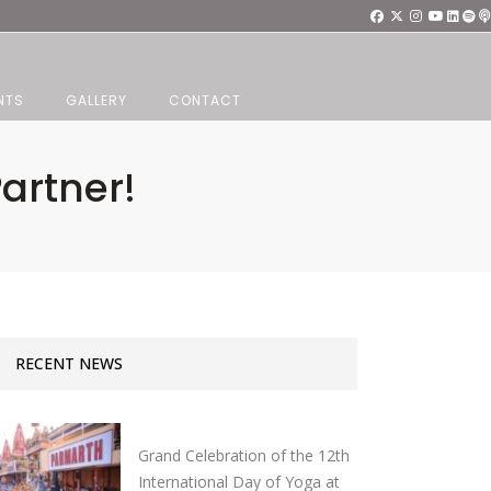
NTS
GALLERY
CONTACT
artner!
RECENT NEWS
Grand Celebration of the 12th
International Day of Yoga at