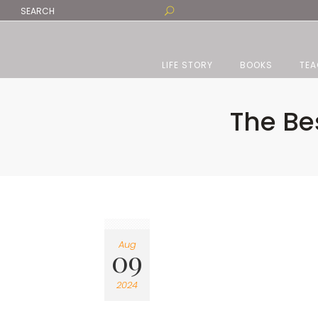
LIFE STORY
BOOKS
TEA
The Be
Aug
09
2024