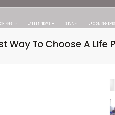
CHINGS
LATEST NEWS
SEVA
UPCOMING EVE
st Way To Choose A LIfe P