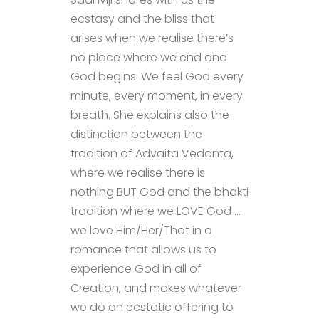
ecstasy and the bliss that
arises when we realise there’s
no place where we end and
God begins. We feel God every
minute, every moment, in every
breath. She explains also the
distinction between the
tradition of Advaita Vedanta,
where we realise there is
nothing BUT God and the bhakti
tradition where we LOVE God …
we love Him/Her/That in a
romance that allows us to
experience God in all of
Creation, and makes whatever
we do an ecstatic offering to