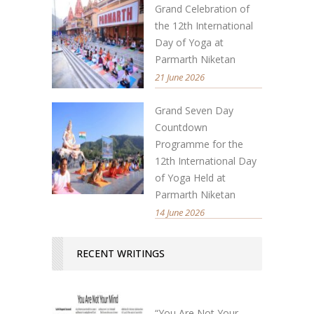
Grand Celebration of
the 12th International
Day of Yoga at
Parmarth Niketan
21 June 2026
Grand Seven Day
Countdown
Programme for the
12th International Day
of Yoga Held at
Parmarth Niketan
14 June 2026
RECENT WRITINGS
“You Are Not Your