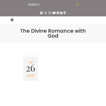
The Divine Romance with
God
Jul
26
2020