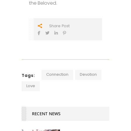
the Beloved.
Share Post
Connection
Devotion
Tags:
Love
RECENT NEWS