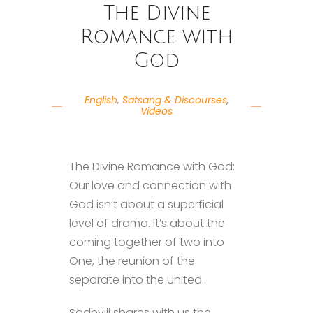
The Divine
Romance with
God
English
,
Satsang & Discourses
,
Videos
The Divine Romance with God:
Our love and connection with
God isn’t about a superficial
level of drama. It’s about the
coming together of two into
One, the reunion of the
separate into the United.
Sadhviji shares with us the