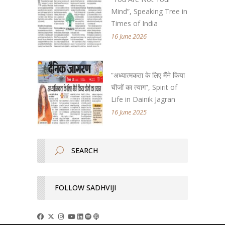
Mind”, Speaking Tree in
Times of India
16 June 2026
“अध्यात्मकता के लिए मैंने किया
चीजों का त्याग”, Spirit of
Life in Dainik Jagran
16 June 2025
FOLLOW SADHVIJI