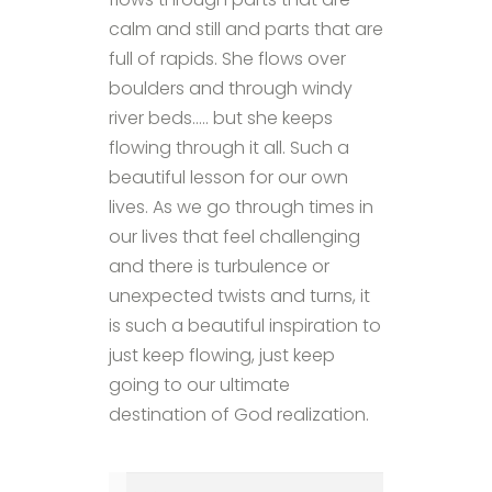
calm and still and parts that are
full of rapids. She flows over
boulders and through windy
river beds….. but she keeps
flowing through it all. Such a
beautiful lesson for our own
lives. As we go through times in
our lives that feel challenging
and there is turbulence or
unexpected twists and turns, it
is such a beautiful inspiration to
just keep flowing, just keep
going to our ultimate
destination of God realization.