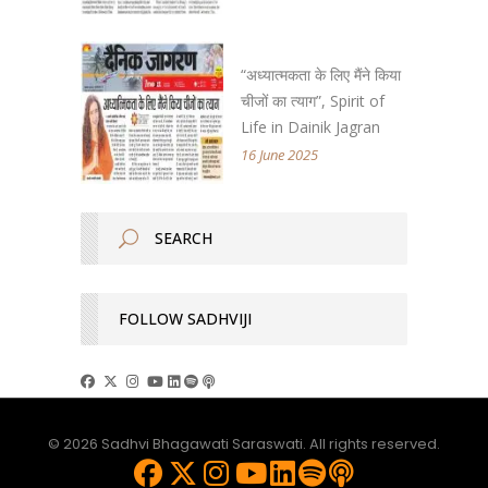
“अध्यात्मकता के लिए मैंने किया
चीजों का त्याग”, Spirit of
Life in Dainik Jagran
16 June 2025
FOLLOW SADHVIJI
© 2026 Sadhvi Bhagawati Saraswati. All rights reserved.