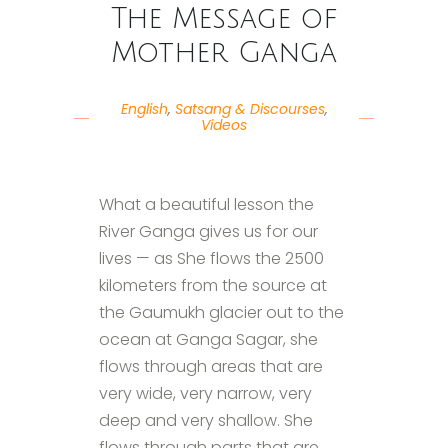
The Message of
Mother Ganga
English
,
Satsang & Discourses
,
Videos
What a beautiful lesson the
River Ganga gives us for our
lives — as She flows the 2500
kilometers from the source at
the Gaumukh glacier out to the
ocean at Ganga Sagar, she
flows through areas that are
very wide, very narrow, very
deep and very shallow. She
flows through parts that are