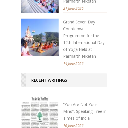
Parmarth Niketan
21 June 2026
Grand Seven Day
Countdown
Programme for the
12th International Day
of Yoga Held at
Parmarth Niketan
14 June 2026
RECENT WRITINGS
“You Are Not Your
Mind”, Speaking Tree in
Times of India
16 June 2026