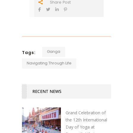
Share Post
Ganga
Tags:
Navigating Through Life
RECENT NEWS
Grand Celebration of
the 12th International
Day of Yoga at