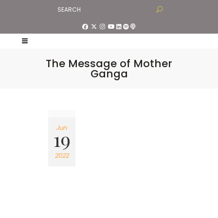
The Message of Mother
Ganga
Jun
19
2022