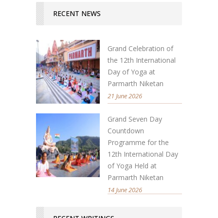
RECENT NEWS
Grand Celebration of
the 12th International
Day of Yoga at
Parmarth Niketan
21 June 2026
Grand Seven Day
Countdown
Programme for the
12th International Day
of Yoga Held at
Parmarth Niketan
14 June 2026