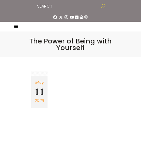
The Power of Being with
Yourself
May
11
2026