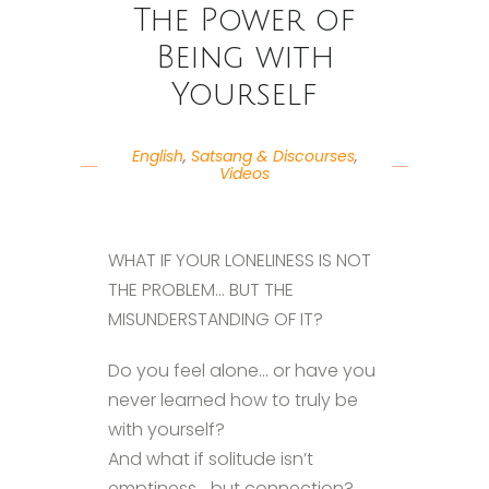
The Power of
Being with
Yourself
English
,
Satsang & Discourses
,
Videos
WHAT IF YOUR LONELINESS IS NOT
THE PROBLEM… BUT THE
MISUNDERSTANDING OF IT?
Do you feel alone… or have you
never learned how to truly be
with yourself?
And what if solitude isn’t
emptiness… but connection?