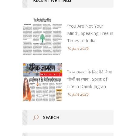
RECENT WRITINGS
“You Are Not Your
Mind”, Speaking Tree in
Times of India
16 June 2026
“अध्यात्मकता के लिए मैंने किया
चीजों का त्याग”, Spirit of
Life in Dainik Jagran
16 June 2025