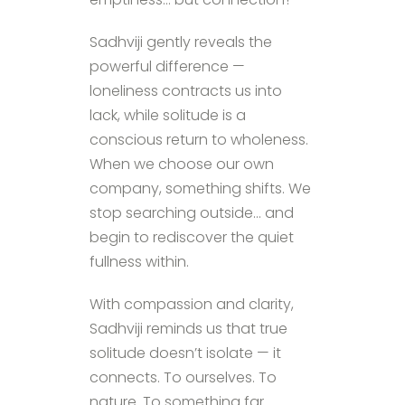
Sadhviji gently reveals the
powerful difference —
loneliness contracts us into
lack, while solitude is a
conscious return to wholeness.
When we choose our own
company, something shifts. We
stop searching outside… and
begin to rediscover the quiet
fullness within.
With compassion and clarity,
Sadhviji reminds us that true
solitude doesn’t isolate — it
connects. To ourselves. To
nature. To something far