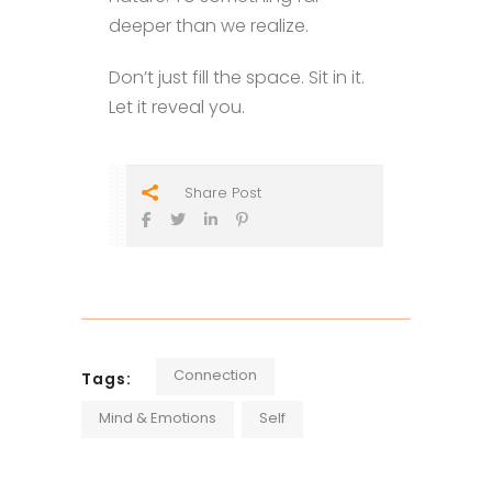
deeper than we realize.
Don’t just fill the space. Sit in it.
Let it reveal you.
Share Post
Connection
Tags:
Mind & Emotions
Self