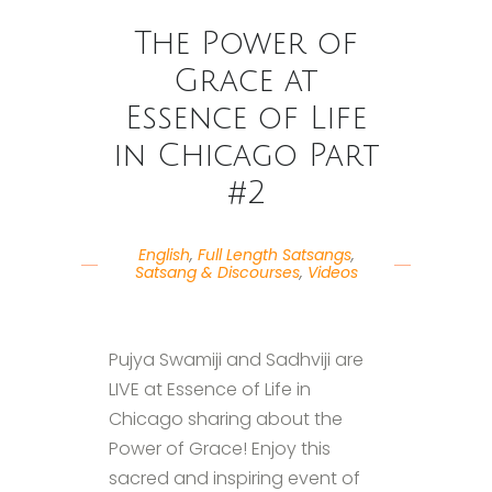
The Power of
Grace at
Essence of Life
in Chicago Part
#2
English
,
Full Length Satsangs
,
Satsang & Discourses
,
Videos
Pujya Swamiji and Sadhviji are
LIVE at Essence of Life in
Chicago sharing about the
Power of Grace! Enjoy this
sacred and inspiring event of