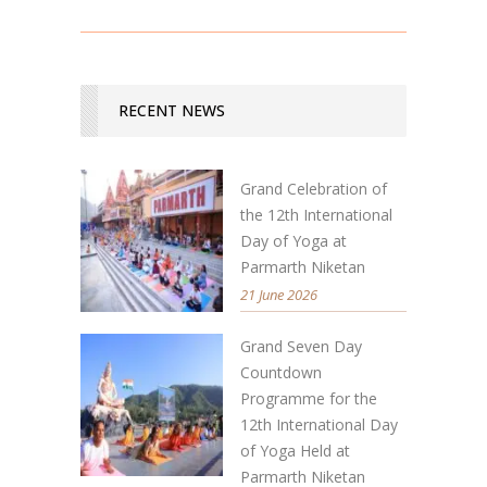
RECENT NEWS
Grand Celebration of
the 12th International
Day of Yoga at
Parmarth Niketan
21 June 2026
Grand Seven Day
Countdown
Programme for the
12th International Day
of Yoga Held at
Parmarth Niketan