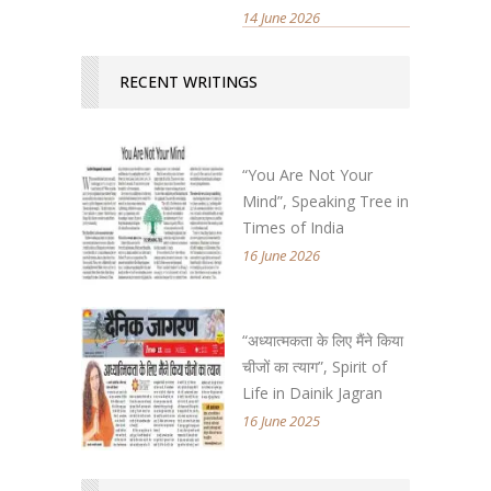
14 June 2026
RECENT WRITINGS
“You Are Not Your
Mind”, Speaking Tree in
Times of India
16 June 2026
“अध्यात्मकता के लिए मैंने किया
चीजों का त्याग”, Spirit of
Life in Dainik Jagran
16 June 2025