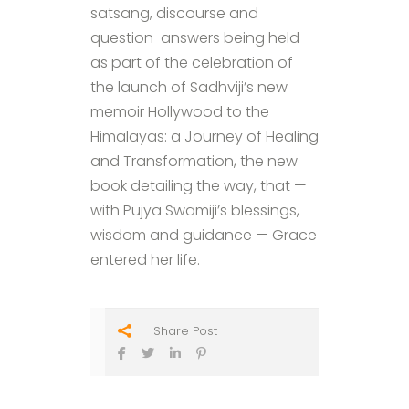
satsang, discourse and
question-answers being held
as part of the celebration of
the launch of Sadhviji’s new
memoir Hollywood to the
Himalayas: a Journey of Healing
and Transformation, the new
book detailing the way, that —
with Pujya Swamiji’s blessings,
wisdom and guidance — Grace
entered her life.
Share Post