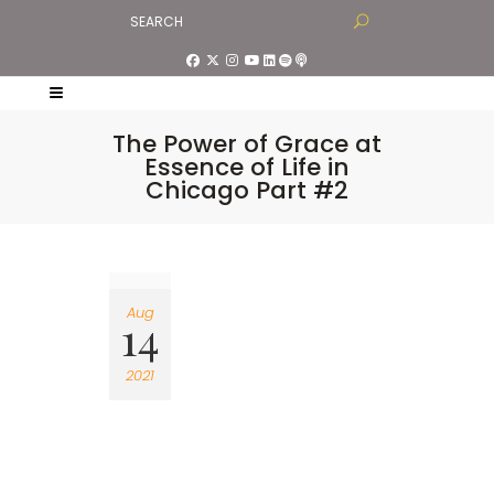
The Power of Grace at
Essence of Life in
Chicago Part #2
Aug
14
2021