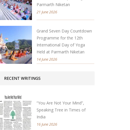
Parmarth Niketan
21 June 2026
Grand Seven Day Countdown
Programme for the 12th
International Day of Yoga
Held at Parmarth Niketan
14 June 2026
RECENT WRITINGS
“You Are Not Your Mind”,
Speaking Tree in Times of
India
16 June 2026