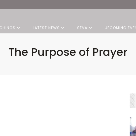
CHINGS
LATEST NEWS
SEVA
UPCOMING EVE
The Purpose of Prayer