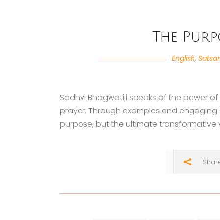
The Purp
English
,
Satsa
Sadhvi Bhagwatiji speaks of the power of p
prayer. Through examples and engaging st
purpose, but the ultimate transformative va
Shar