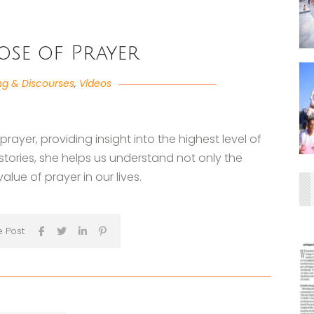
ose of Prayer
ng & Discourses
,
Videos
rayer, providing insight into the highest level of
ories, she helps us understand not only the
lue of prayer in our lives.
e Post