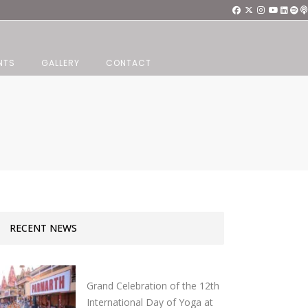
NTS
GALLERY
CONTACT
RECENT NEWS
Grand Celebration of the 12th
International Day of Yoga at