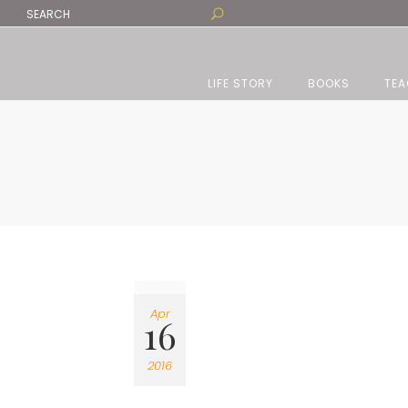
LIFE STORY
BOOKS
TEA
Apr
16
2016