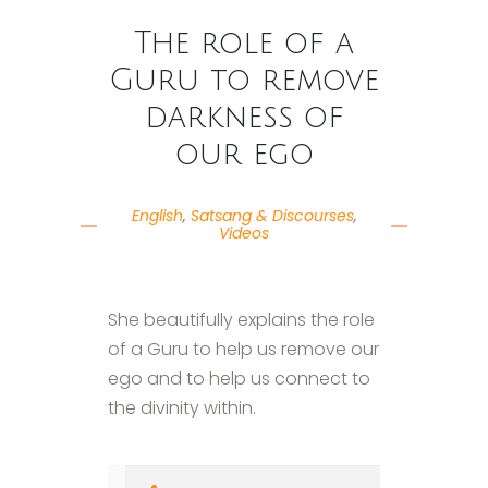
The role of a
Guru to remove
darkness of
our ego
English
,
Satsang & Discourses
,
Videos
She beautifully explains the role
of a Guru to help us remove our
ego and to help us connect to
the divinity within.