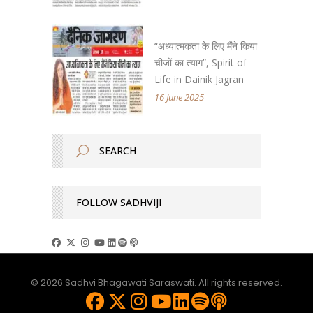
“अध्यात्मकता के लिए मैंने किया
चीजों का त्याग”, Spirit of
Life in Dainik Jagran
16 June 2025
FOLLOW SADHVIJI
© 2026 Sadhvi Bhagawati Saraswati. All rights reserved.