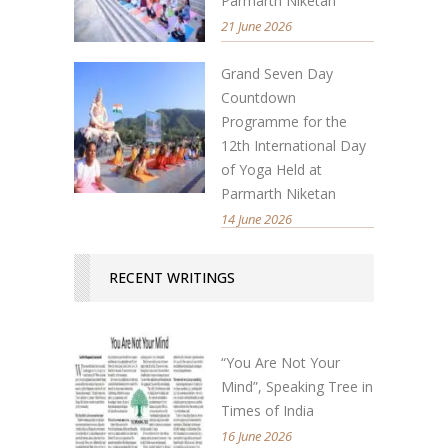
Parmarth Niketan
21 June 2026
Grand Seven Day
Countdown
Programme for the
12th International Day
of Yoga Held at
Parmarth Niketan
14 June 2026
RECENT WRITINGS
“You Are Not Your
Mind”, Speaking Tree in
Times of India
16 June 2026