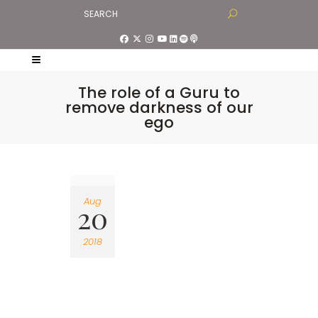
The role of a Guru to
remove darkness of our
ego
Aug
20
2018