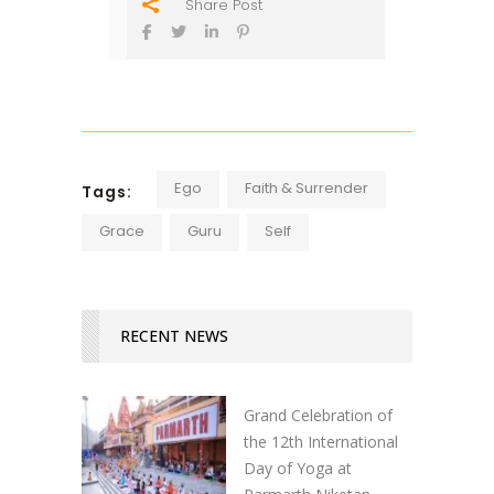
Share Post
Ego
Faith & Surrender
Tags:
Grace
Guru
Self
RECENT NEWS
Grand Celebration of
the 12th International
Day of Yoga at