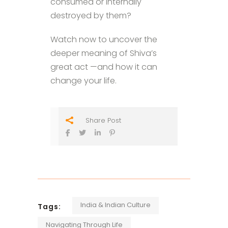
consumed or internally
destroyed by them?
Watch now to uncover the
deeper meaning of Shiva’s
great act —and how it can
change your life.
Share Post
India & Indian Culture
Tags:
Navigating Through Life