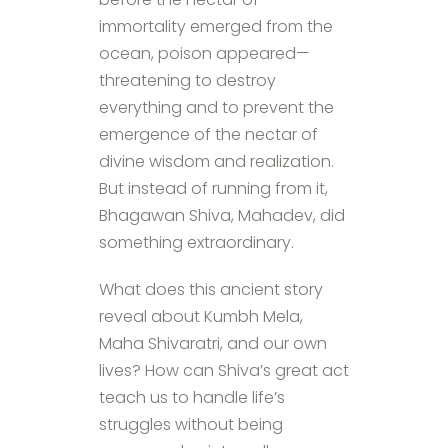
immortality emerged from the
ocean, poison appeared—
threatening to destroy
everything and to prevent the
emergence of the nectar of
divine wisdom and realization.
But instead of running from it,
Bhagawan Shiva, Mahadev, did
something extraordinary.
What does this ancient story
reveal about Kumbh Mela,
Maha Shivaratri, and our own
lives? How can Shiva’s great act
teach us to handle life’s
struggles without being