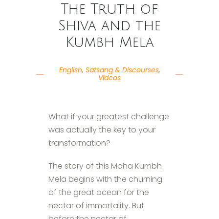
The Truth of
Shiva and the
Kumbh Mela
English
,
Satsang & Discourses
,
Videos
What if your greatest challenge
was actually the key to your
transformation?
The story of this Maha Kumbh
Mela begins with the churning
of the great ocean for the
nectar of immortality. But
before the nectar of