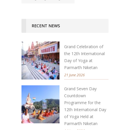
RECENT NEWS
Grand Celebration of
the 12th International
Day of Yoga at
Parmarth Niketan
21 June 2026
Grand Seven Day
Countdown
Programme for the
12th International Day
of Yoga Held at
Parmarth Niketan