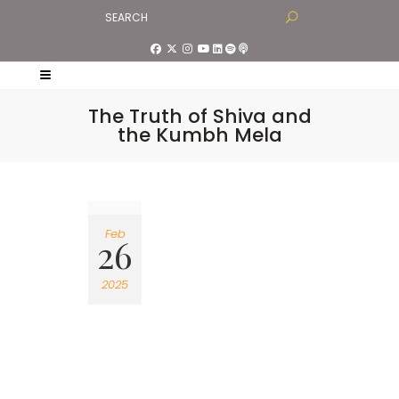
The Truth of Shiva and
the Kumbh Mela
Feb
26
2025