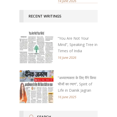
14 June 2026
RECENT WRITINGS
“You Are Not Your
Mind”, Speaking Tree in
Times of India
16 June 2026
“अध्यात्मकता के लिए मैंने किया
चीजों का त्याग”, Spirit of
Life in Dainik Jagran
16 June 2025