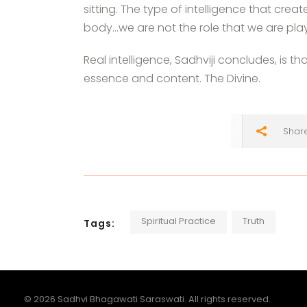
sitting. The type of intelligence that cre
body…we are not the role that we are play
Real intelligence, Sadhviji concludes, is 
essence and content. The Divine.
Shar
Spiritual Practice
Truth
Tags:
© 2026 Sadhvi Bhagawati Saraswati. All rights reserved.