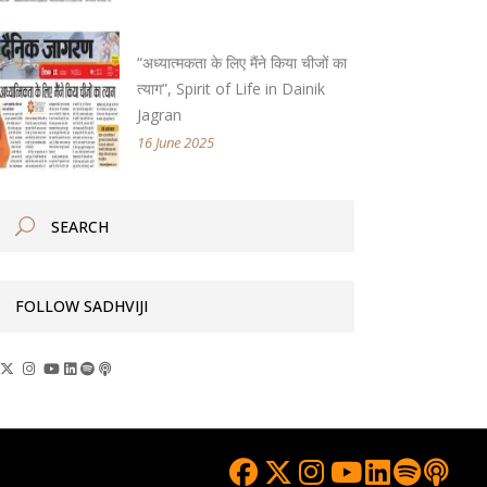
“अध्यात्मकता के लिए मैंने किया चीजों का
त्याग”, Spirit of Life in Dainik
Jagran
16 June 2025
FOLLOW SADHVIJI