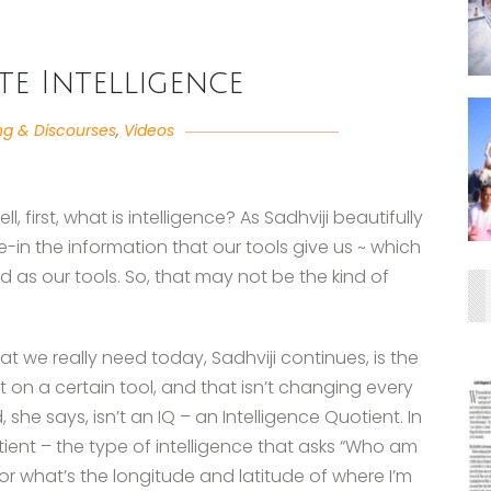
te Intelligence
ng & Discourses
,
Videos
 first, what is intelligence? As Sadhviji beautifully
take-in the information that our tools give us ~ which
d as our tools. So, that may not be the kind of
hat we really need today, Sadhviji continues, is the
t on a certain tool, and that isn’t changing every
e says, isn’t an IQ – an Intelligence Quotient. In
tient – the type of intelligence that asks “Who am
 or what’s the longitude and latitude of where I’m