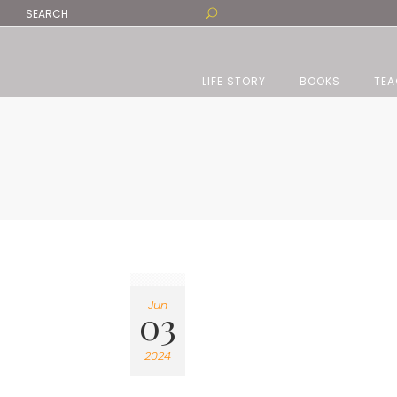
LIFE STORY
BOOKS
TEA
Jun
03
2024