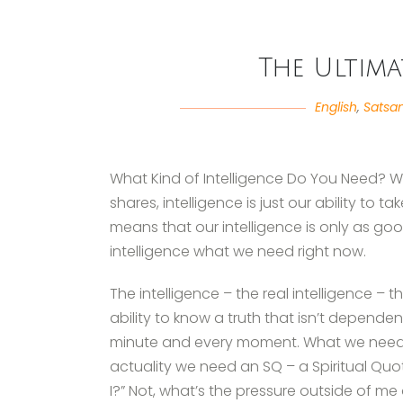
The Ultima
English
,
Satsa
What Kind of Intelligence Do You Need? Well,
shares, intelligence is just our ability to 
means that our intelligence is only as goo
intelligence what we need right now.
The intelligence – the real intelligence – t
ability to know a truth that isn’t dependen
minute and every moment. What we need, sh
actuality we need an SQ – a Spiritual Quo
I?” Not, what’s the pressure outside of me