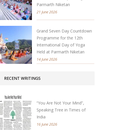
Parmarth Niketan
21 June 2026
Grand Seven Day Countdown
Programme for the 12th
International Day of Yoga
Held at Parmarth Niketan
14 June 2026
RECENT WRITINGS
“You Are Not Your Mind”,
Speaking Tree in Times of
India
16 June 2026