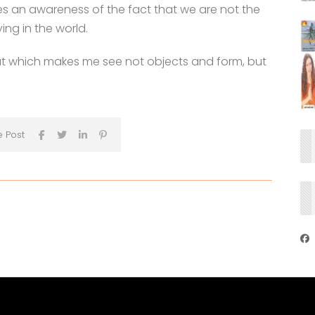
ates an awareness of the fact that we are not the
ing in the world.
that which makes me see not objects and form, but
e Post