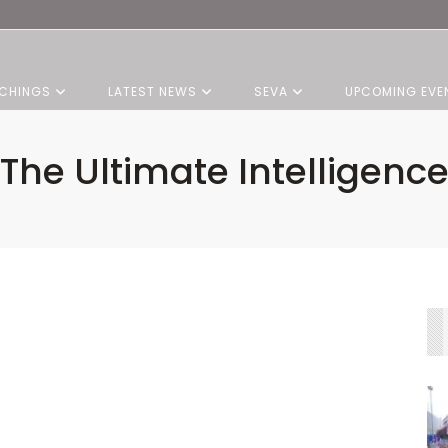
CHINGS
LATEST NEWS
SEVA
UPCOMING EVE
The Ultimate Intelligenc