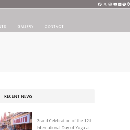
NTS
GALLERY
CONTACT
e
RECENT NEWS
Grand Celebration of the 12th
International Day of Yoga at